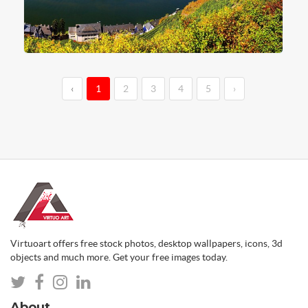
‹
1
2
3
4
5
›
Virtuoart offers free stock photos, desktop wallpapers, icons, 3d
objects and much more. Get your free images today.
About