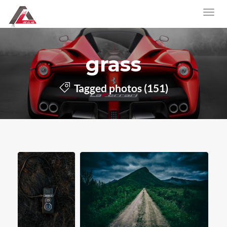
grass
Tagged photos (151)