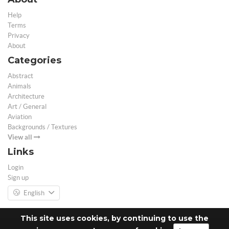
Help
Terms
Privacy
About
Categories
Abstract
Animals
Architecture
Art / General
Aviation
Backgrounds / Textures
View all
Links
Login
Sign up
English
This site uses cookies, by continuing to use the