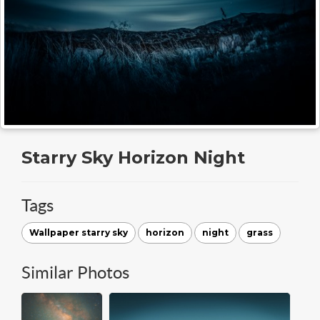
Starry Sky Horizon Night
Tags
Wallpaper starry sky
horizon
night
grass
Similar Photos