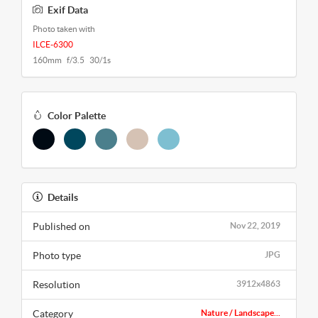
Exif Data
Photo taken with
ILCE-6300
160mm f/3.5 30/1s
Color Palette
Details
Published on
Nov 22, 2019
Photo type
JPG
Resolution
3912x4863
Category
Nature / Landscape...