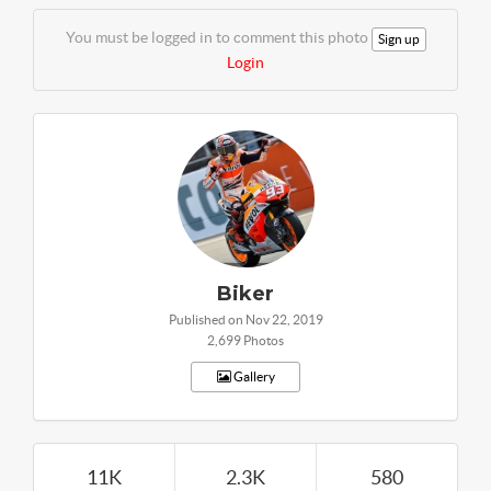
You must be logged in to comment this photo
Sign up
Login
Biker
Published on Nov 22, 2019
2,699 Photos
Gallery
11K
2.3K
580