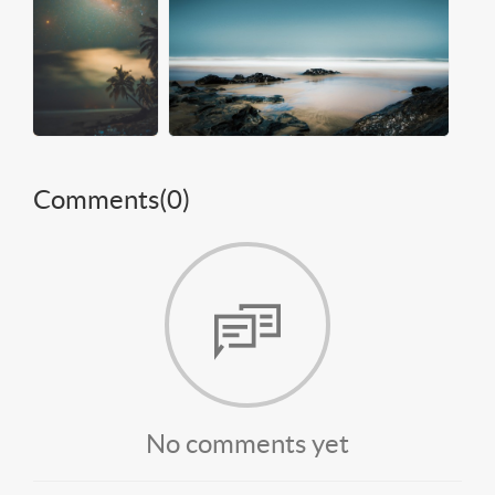
Comments(
0
)
No comments yet