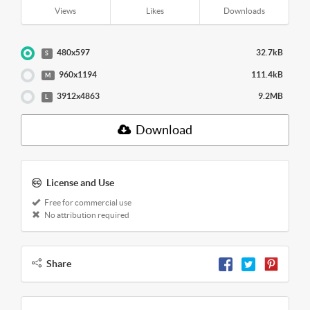
Views
Likes
Downloads
480x597
32.7kB
S
960x1194
111.4kB
M
3912x4863
9.2MB
L
Download
License and Use
Free for commercial use
No attribution required
Share