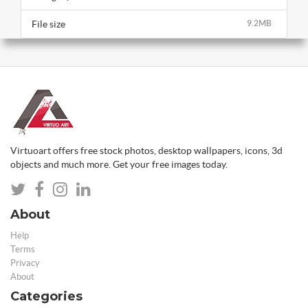
File size
9.2MB
Virtuoart offers free stock photos, desktop wallpapers, icons, 3d
objects and much more. Get your free images today.
About
Help
Terms
Privacy
About
Categories