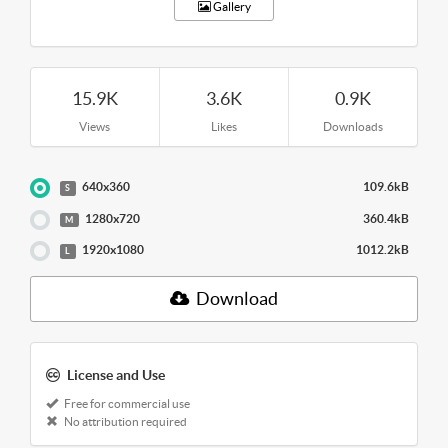
Gallery
15.9K
3.6K
0.9K
Views
Likes
Downloads
640x360
109.6kB
S
1280x720
360.4kB
M
1920x1080
1012.2kB
L
Download
License and Use
Free for commercial use
No attribution required