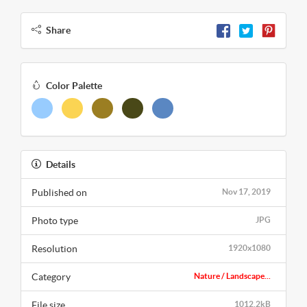
Share
Color Palette
Details
Published on
Nov 17, 2019
Photo type
JPG
Resolution
1920x1080
Category
Nature / Landscape...
File size
1012.2kB