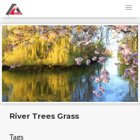
River Trees Grass
Tags