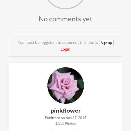
No comments yet
You must be logged in to comment this photo
Sign up
Login
pinkflower
Published on Nov 17, 2019
1,356 Photos