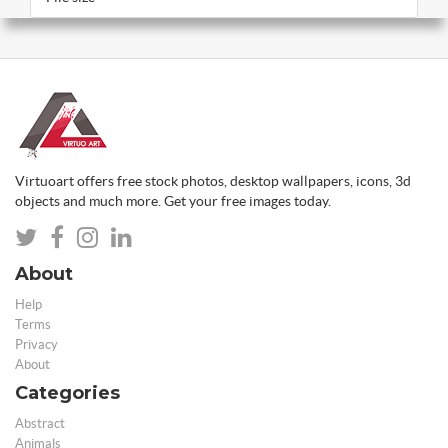
Virtuoart offers free stock photos, desktop wallpapers, icons, 3d
objects and much more. Get your free images today.
About
Help
Terms
Privacy
About
Categories
Abstract
Animals