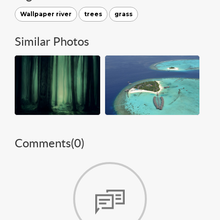
Wallpaper river
trees
grass
Similar Photos
Comments(
0
)