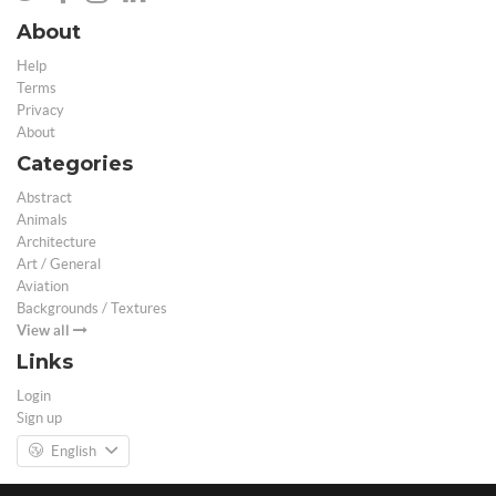
About
Help
Terms
Privacy
About
Categories
Abstract
Animals
Architecture
Art / General
Aviation
Backgrounds / Textures
View all
Links
Login
Sign up
English