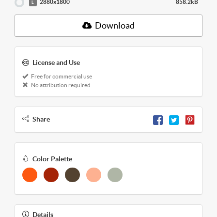
2880x1800
858.2kB
L
Download
License and Use
Free for commercial use
No attribution required
Share
Color Palette
Details