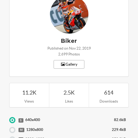
Biker
Published on Nov 22, 2019
2,699 Photos
Gallery
11.2K
2.5K
614
Views
Likes
Downloads
640x400
82.6kB
S
1280x800
229.4kB
M