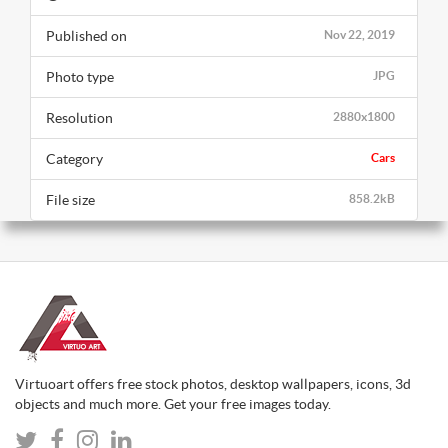
Published on
Nov 22, 2019
Photo type
JPG
Resolution
2880x1800
Category
Cars
File size
858.2kB
Virtuoart offers free stock photos, desktop wallpapers, icons, 3d
objects and much more. Get your free images today.