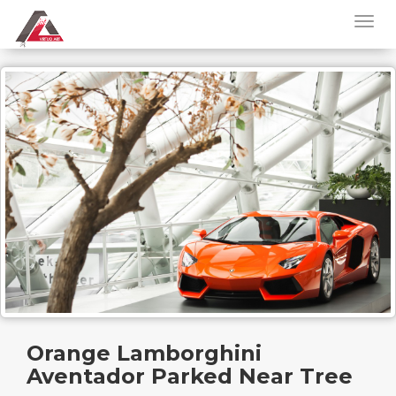
Orange Lamborghini
Aventador Parked Near Tree