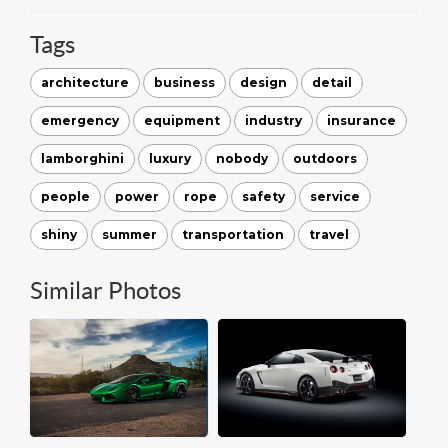
Tags
architecture
business
design
detail
emergency
equipment
industry
insurance
lamborghini
luxury
nobody
outdoors
people
power
rope
safety
service
shiny
summer
transportation
travel
Similar Photos