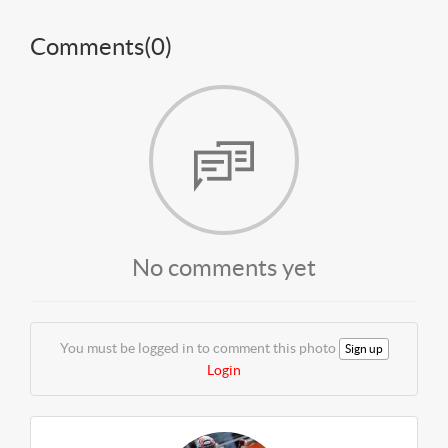
Comments(
0
)
No comments yet
You must be logged in to comment this photo
Sign up
Login