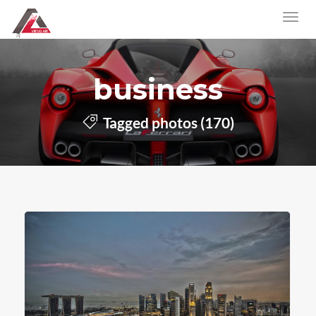
business
Tagged photos (170)