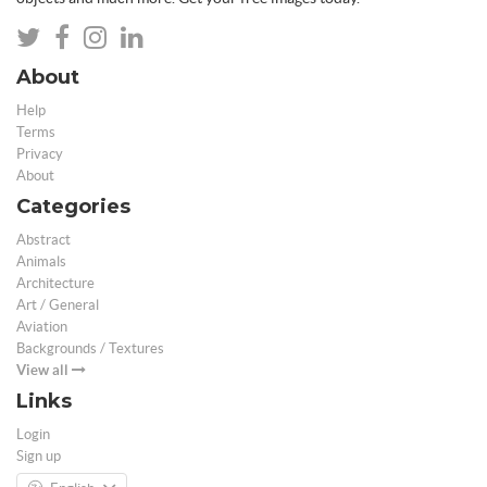
About
Help
Terms
Privacy
About
Categories
Abstract
Animals
Architecture
Art / General
Aviation
Backgrounds / Textures
View all
Links
Login
Sign up