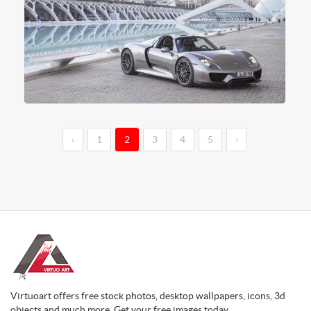
‹
1
2
3
4
5
›
Virtuoart offers free stock photos, desktop wallpapers, icons, 3d
objects and much more. Get your free images today.