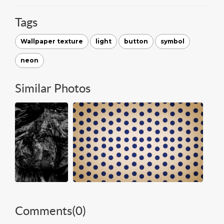
Tags
Wallpaper texture
light
button
symbol
neon
Similar Photos
Comments(
0
)