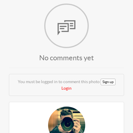
No comments yet
You must be logged in to comment this photo
Sign up
Login