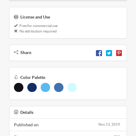
License and Use
Free for commercial use
No attribution required
Share
Color Palette
Details
Published on
Nov 13, 2019