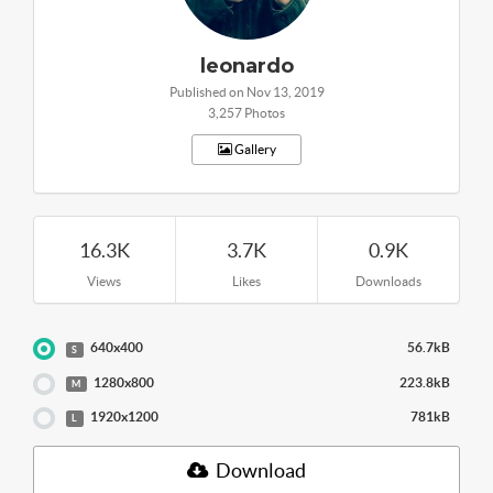
leonardo
Published on Nov 13, 2019
3,257 Photos
Gallery
16.3K
3.7K
0.9K
Views
Likes
Downloads
640x400
56.7kB
S
1280x800
223.8kB
M
1920x1200
781kB
L
Download