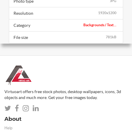
Photo type
JPG
Resolution
1920x1200
Category
Backgrounds / Text...
File size
781kB
Virtuoart offers free stock photos, desktop wallpapers, icons, 3d
objects and much more. Get your free images today.
About
Help