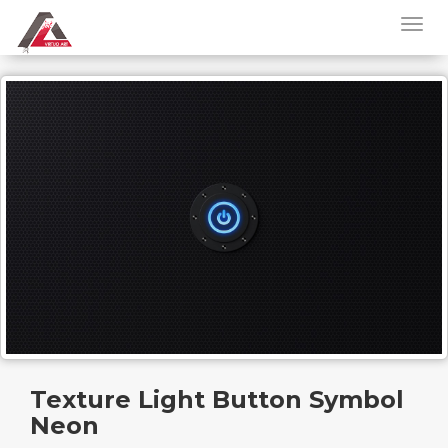
Texture Light Button Symbol
Neon