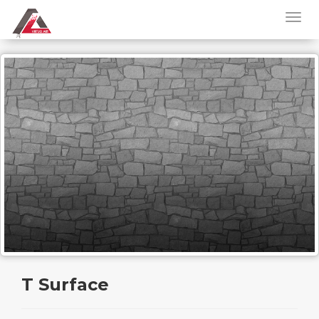
T Surface