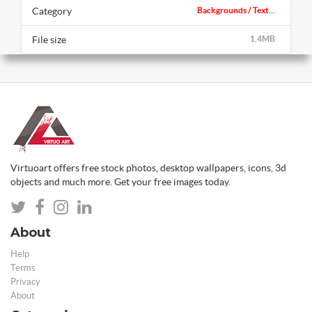
Category
Backgrounds / Text...
File size
1.4MB
Virtuoart offers free stock photos, desktop wallpapers, icons, 3d
objects and much more. Get your free images today.
About
Help
Terms
Privacy
About