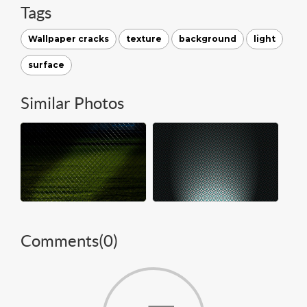
Tags
Wallpaper cracks
texture
background
light
surface
Similar Photos
Comments(
0
)