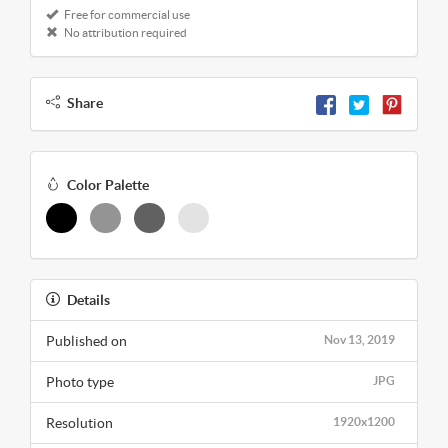
Free for commercial use
No attribution required
Share
Color Palette
Details
Published on
Nov 13, 2019
Photo type
JPG
Resolution
1920x1200