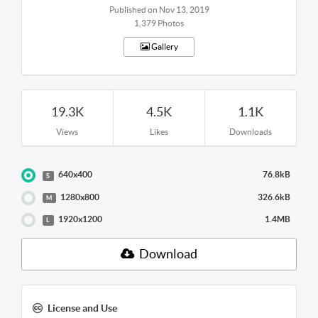
Published on Nov 13, 2019
1,379 Photos
Gallery
19.3K
4.5K
1.1K
Views
Likes
Downloads
640x400
76.8kB
S
1280x800
326.6kB
M
1920x1200
1.4MB
L
Download
License and Use