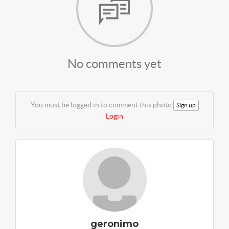
No comments yet
You must be logged in to comment this photo
Sign up
Login
geronimo