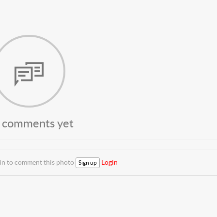
 comments yet
 in to comment this photo
Login
Sign up