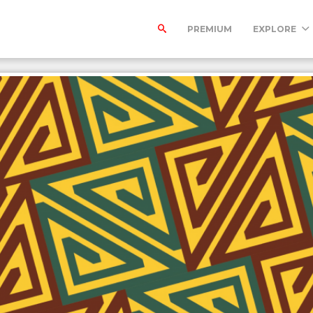
PREMIUM
EXPLORE