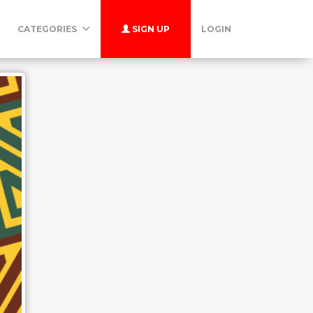
CATEGORIES
SIGN UP
LOGIN