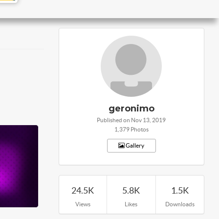
geronimo
Published on Nov 13, 2019
1,379 Photos
Gallery
24.5K
5.8K
1.5K
Views
Likes
Downloads