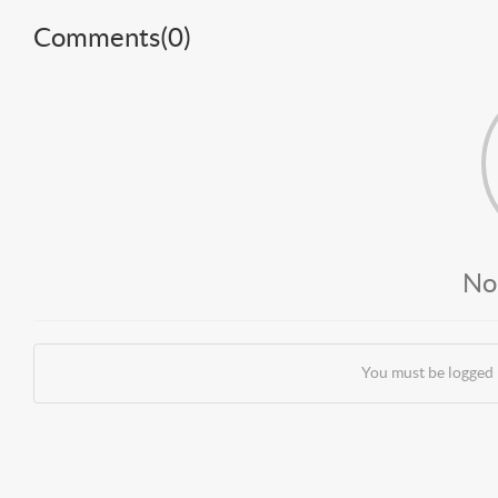
Comments(
0
)
No
You must be logged