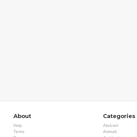
About
Categories
Help
Abstract
Terms
Animals