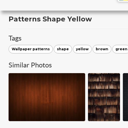
Patterns Shape Yellow
Tags
Wallpaper patterns
shape
yellow
brown
green
Similar Photos