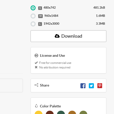
480x742
481.2kB
S
960x1484
1.6MB
M
1942x3000
3.3MB
L
Download
License and Use
Free for commercial use
No attribution required
Share
Color Palette