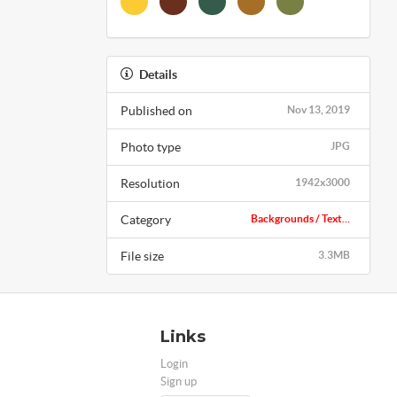
Details
Published on
Nov 13, 2019
Photo type
JPG
Resolution
1942x3000
Category
Backgrounds / Text...
File size
3.3MB
Links
Login
Sign up