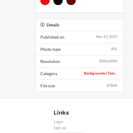
Details
Published on
Nov 13, 2019
Photo type
JPG
Resolution
3000x3000
Category
Backgrounds / Text...
File size
878kB
Links
Login
Sign up