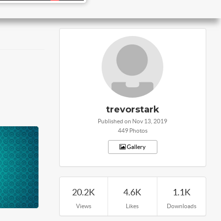
trevorstark
Published on Nov 13, 2019
449 Photos
Gallery
20.2K
4.6K
1.1K
Views
Likes
Downloads