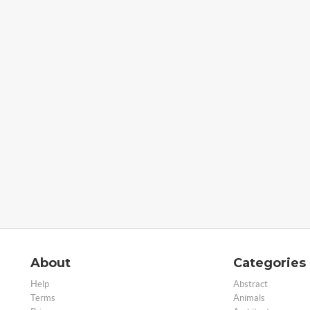
About
Categories
Help
Abstract
Terms
Animals