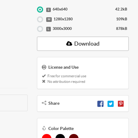
640x640
42.2kB
S
1280x1280
109kB
M
3000x3000
878kB
L
Download
License and Use
Free for commercial use
No attribution required
Share
Color Palette