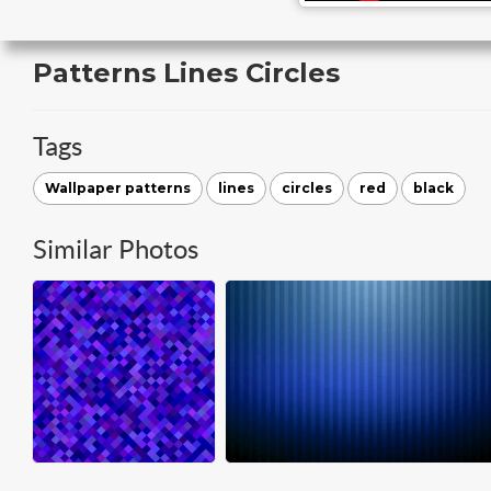
Patterns Lines Circles
Tags
Wallpaper patterns
lines
circles
red
black
Similar Photos