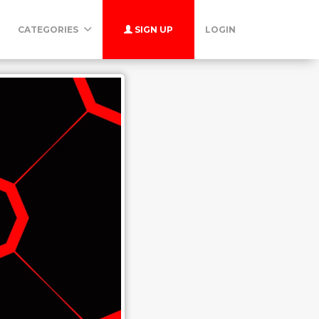
CATEGORIES
SIGN UP
LOGIN