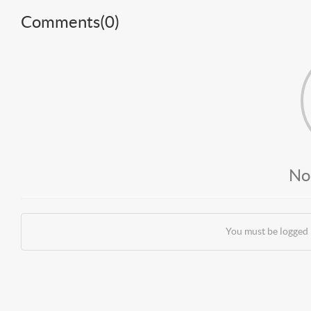
Comments(
0
)
No
You must be logged