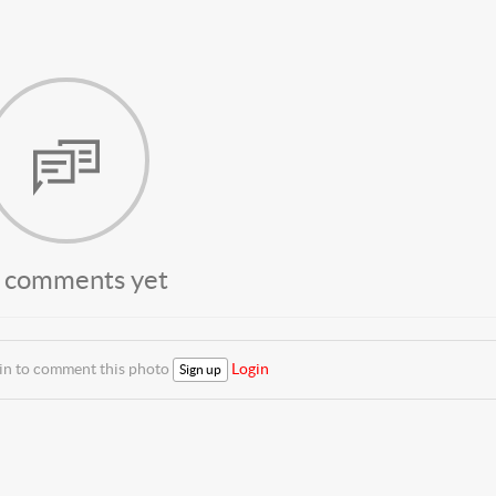
 comments yet
 in to comment this photo
Login
Sign up