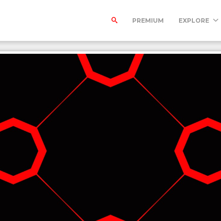
PREMIUM
EXPLORE