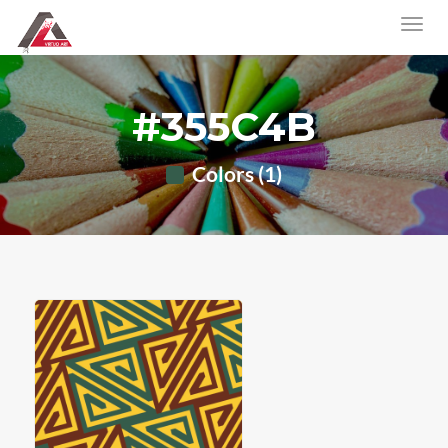
#355C4B
Colors (1)