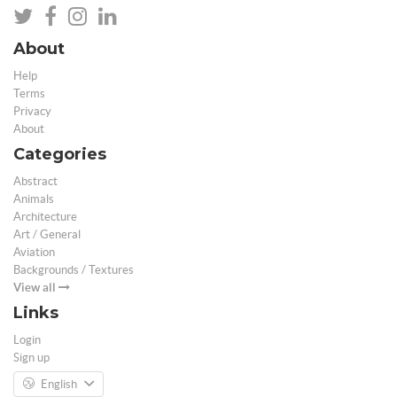
About
Help
Terms
Privacy
About
Categories
Abstract
Animals
Architecture
Art / General
Aviation
Backgrounds / Textures
View all
Links
Login
Sign up
English