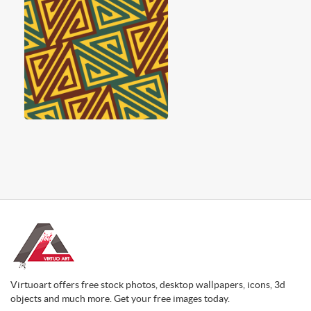
Virtuoart offers free stock photos, desktop wallpapers, icons, 3d
objects and much more. Get your free images today.