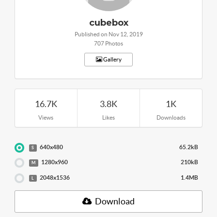
cubebox
Published on Nov 12, 2019
707 Photos
Gallery
16.7K
3.8K
1K
Views
Likes
Downloads
640x480
65.2kB
S
1280x960
210kB
M
2048x1536
1.4MB
L
Download