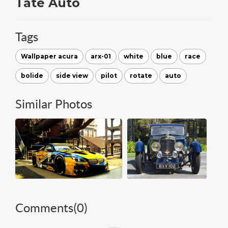
Tate Auto
Tags
Wallpaper acura
arx-01
white
blue
race
bolide
side view
pilot
rotate
auto
Similar Photos
Comments(
0
)