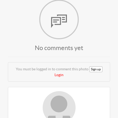
No comments yet
You must be logged in to comment this photo
Sign up
Login