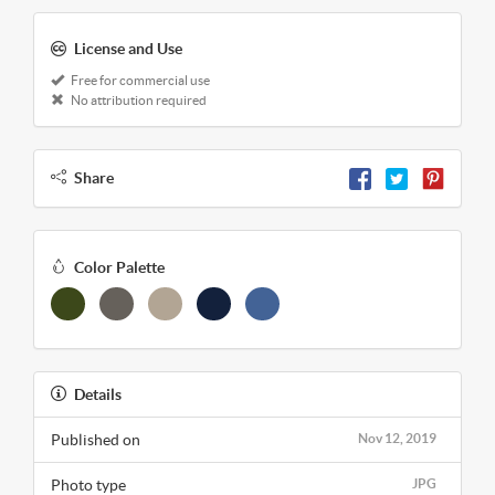
License and Use
Free for commercial use
No attribution required
Share
Color Palette
Details
Published on
Nov 12, 2019
Photo type
JPG