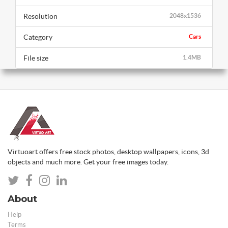
Resolution
2048x1536
Category
Cars
File size
1.4MB
Virtuoart offers free stock photos, desktop wallpapers, icons, 3d
objects and much more. Get your free images today.
About
Help
Terms