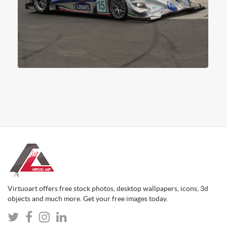
Virtuoart offers free stock photos, desktop wallpapers, icons, 3d
objects and much more. Get your free images today.