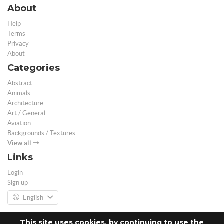
About
Help
Terms
Privacy
About
Categories
Abstract
Animals
Architecture
Art / General
Aviation
Backgrounds / Textures
View all
Links
Login
Sign up
English
This site uses cookies, by continuing to use the