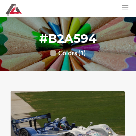
#B2A594
Colors (1)