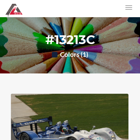
#13213C
Colors (1)