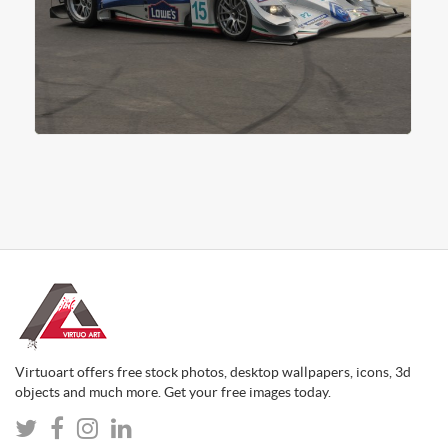
Virtuoart offers free stock photos, desktop wallpapers, icons, 3d
objects and much more. Get your free images today.