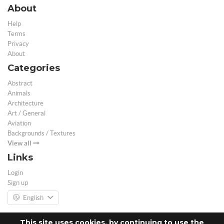
About
Help
Terms
Privacy
About
Categories
Abstract
Animals
Architecture
Art / General
Aviation
Backgrounds / Textures
View all
Links
Login
Sign up
English
This site uses cookies, by continuing to use the