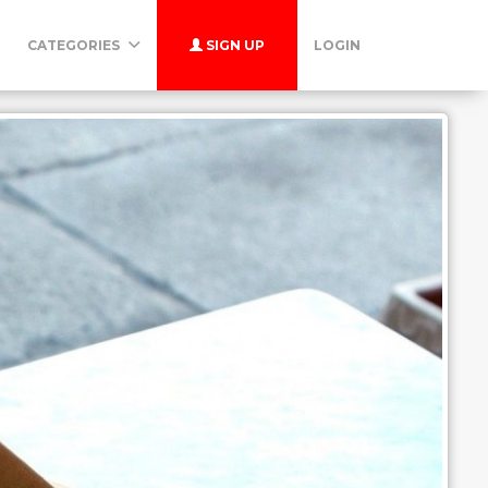
CATEGORIES
SIGN UP
LOGIN