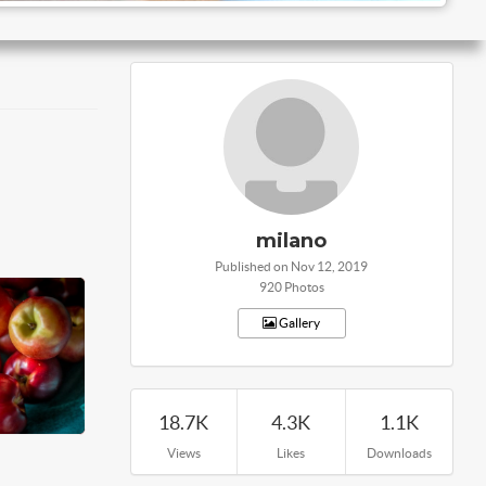
milano
Published on Nov 12, 2019
920 Photos
Gallery
18.7K
4.3K
1.1K
Views
Likes
Downloads