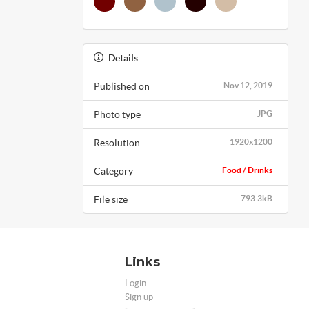
Details
Published on
Nov 12, 2019
Photo type
JPG
Resolution
1920x1200
Category
Food / Drinks
File size
793.3kB
Links
Login
Sign up