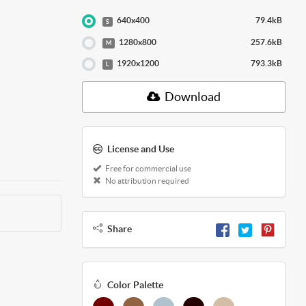
640x400
79.4kB
S
1280x800
257.6kB
M
1920x1200
793.3kB
L
Download
License and Use
Free for commercial use
No attribution required
Share
Color Palette