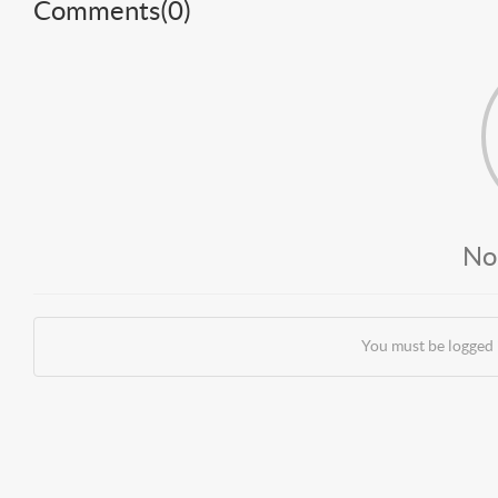
Comments(
0
)
No
You must be logged