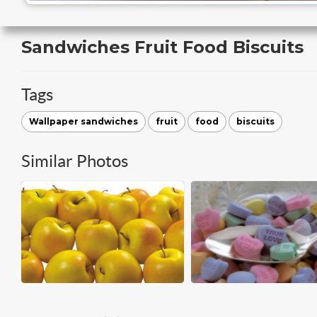
Sandwiches Fruit Food Biscuits
Tags
Wallpaper sandwiches
fruit
food
biscuits
Similar Photos