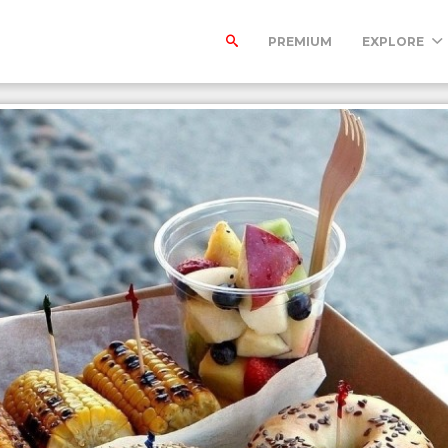
PREMIUM
EXPLORE