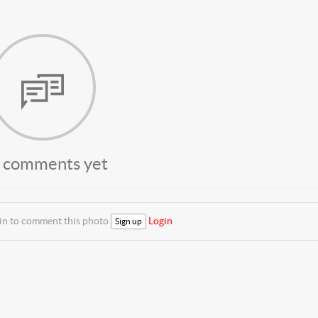
 comments yet
 in to comment this photo
Login
Sign up