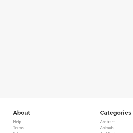
About
Categories
Help
Abstract
Terms
Animals