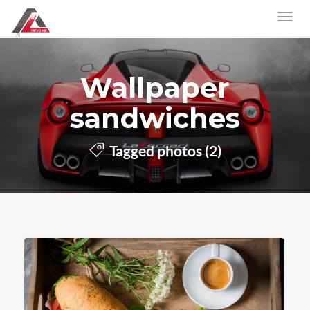
Wallpaper
sandwiches
Tagged photos (2)