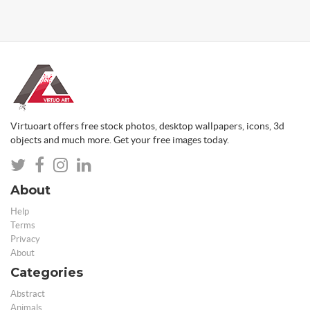
Virtuoart offers free stock photos, desktop wallpapers, icons, 3d
objects and much more. Get your free images today.
About
Help
Terms
Privacy
About
Categories
Abstract
Animals