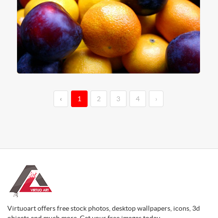
‹
1
2
3
4
›
Virtuoart offers free stock photos, desktop wallpapers, icons, 3d