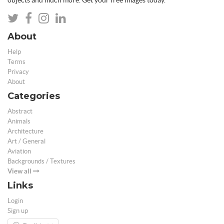
objects and much more. Get your free images today.
About
Help
Terms
Privacy
About
Categories
Abstract
Animals
Architecture
Art / General
Aviation
Backgrounds / Textures
View all
Links
Login
Sign up