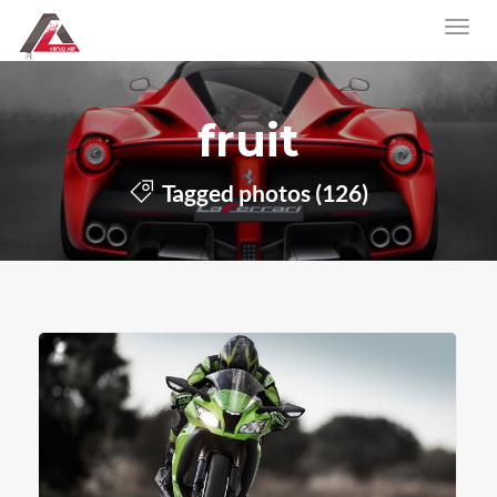
fruit
Tagged photos (126)