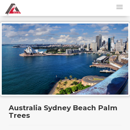
Australia Sydney Beach Palm
Trees