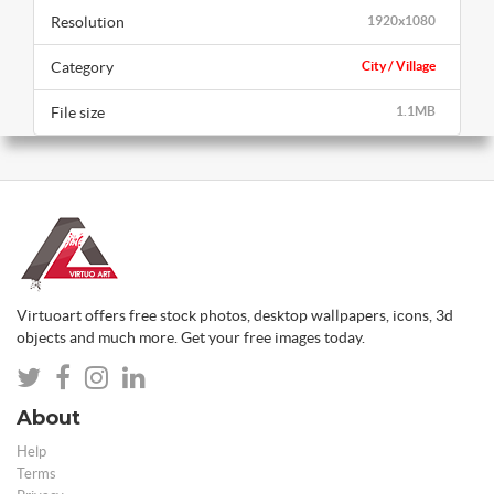
Resolution
1920x1080
Category
City / Village
File size
1.1MB
Virtuoart offers free stock photos, desktop wallpapers, icons, 3d
objects and much more. Get your free images today.
About
Help
Terms