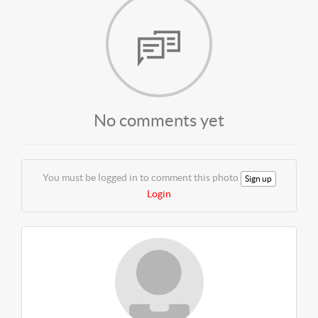
No comments yet
You must be logged in to comment this photo
Sign up
Login