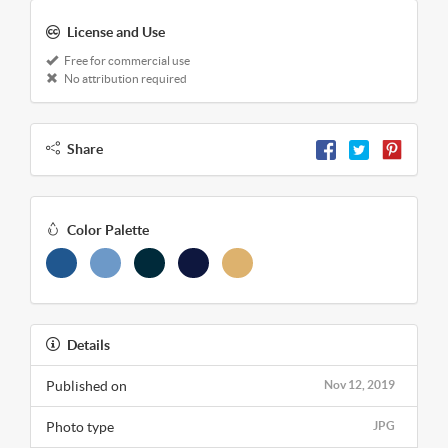
License and Use
Free for commercial use
No attribution required
Share
Color Palette
Details
Published on
Nov 12, 2019
Photo type
JPG