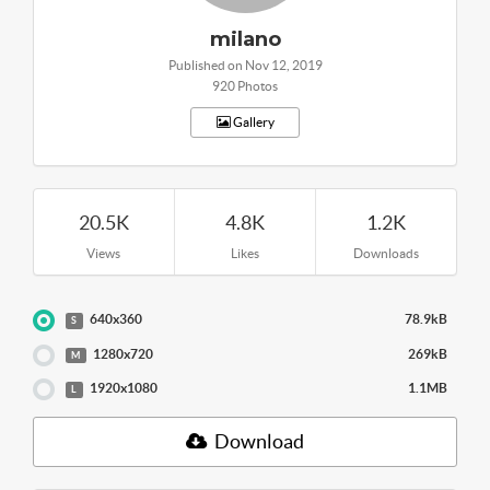
milano
Published on Nov 12, 2019
920 Photos
Gallery
20.5K
4.8K
1.2K
Views
Likes
Downloads
640x360
78.9kB
S
1280x720
269kB
M
1920x1080
1.1MB
L
Download