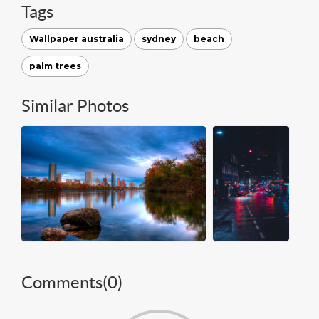
Tags
Wallpaper australia
sydney
beach
palm trees
Similar Photos
Comments(
0
)