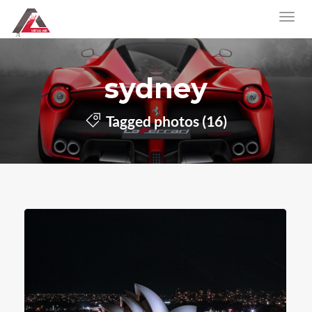
sydney
Tagged photos (16)