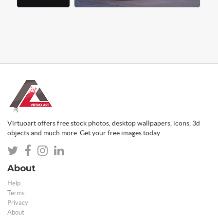
Virtuoart offers free stock photos, desktop wallpapers, icons, 3d
objects and much more. Get your free images today.
About
Help
Terms
Privacy
About