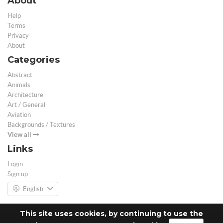
About
Help
Terms
Privacy
About
Categories
Abstract
Animals
Architecture
Art / General
Aviation
Backgrounds / Textures
View all
Links
Login
Sign up
English
This site uses cookies, by continuing to use the