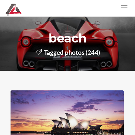
beach
Tagged photos (244)