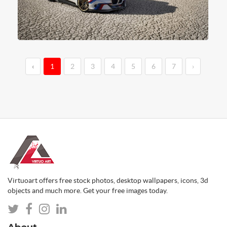
‹
1
2
3
4
5
6
7
›
Virtuoart offers free stock photos, desktop wallpapers, icons, 3d
objects and much more. Get your free images today.