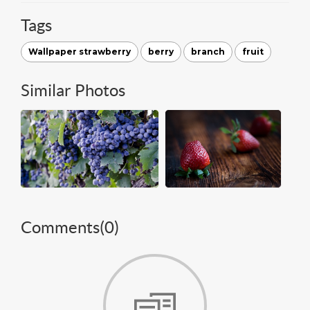
Tags
Wallpaper strawberry
berry
branch
fruit
Similar Photos
Comments(
0
)