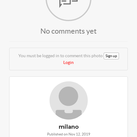
No comments yet
You must be logged in to comment this photo
Sign up
Login
milano
Published on Nov 12, 2019