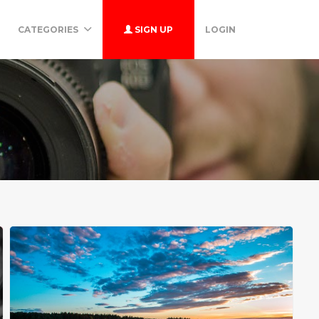
CATEGORIES
SIGN UP
LOGIN