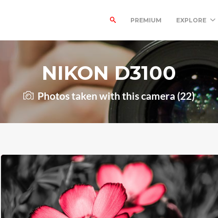
PREMIUM
EXPLORE
NIKON D3100
Photos taken with this camera (22)