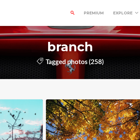
PREMIUM
EXPLORE
branch
Tagged photos (258)