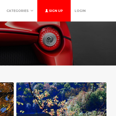
CATEGORIES
SIGN UP
LOGIN