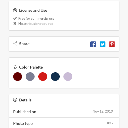
License and Use
Free for commercial use
No attribution required
Share
Color Palette
Details
Published on
Nov 12, 2019
Photo type
JPG