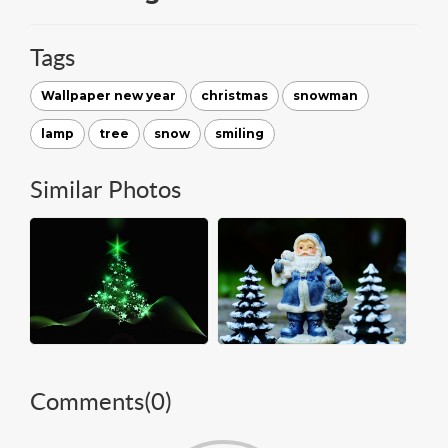
Tags
Wallpaper new year
christmas
snowman
lamp
tree
snow
smiling
Similar Photos
Comments(
0
)