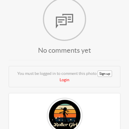
No comments yet
You must be logged in to comment this photo
Sign up
Login