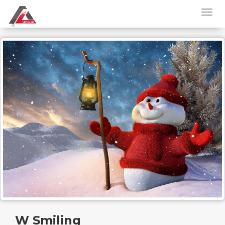
W Smiling