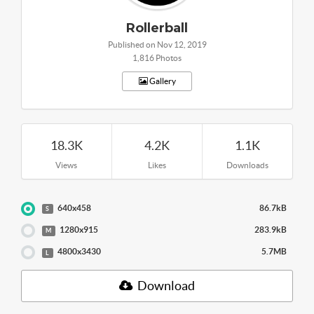
Rollerball
Published on Nov 12, 2019
1,816 Photos
Gallery
18.3K
4.2K
1.1K
Views
Likes
Downloads
640x458
86.7kB
S
1280x915
283.9kB
M
4800x3430
5.7MB
L
Download