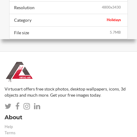
Resolution
4800x3430
Category
Holidays
File size
5.7MB
Virtuoart offers free stock photos, desktop wallpapers, icons, 3d
objects and much more. Get your free images today.
About
Help
Terms