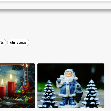
fts
christmas