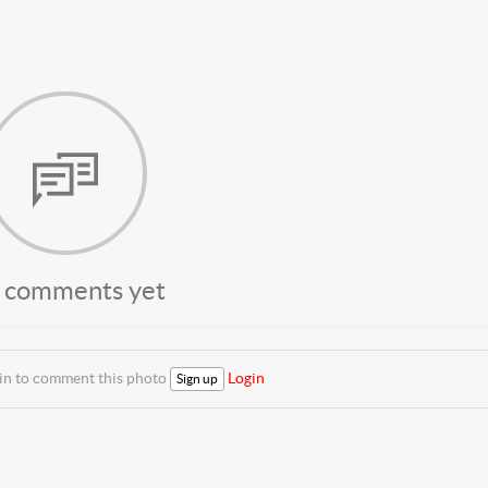
 comments yet
 in to comment this photo
Login
Sign up