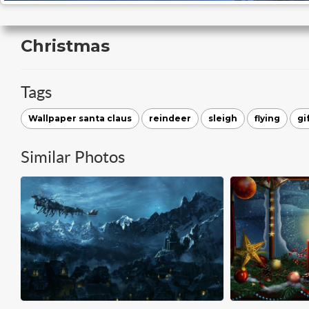
Christmas
Tags
Wallpaper santa claus
reindeer
sleigh
flying
gi
Similar Photos