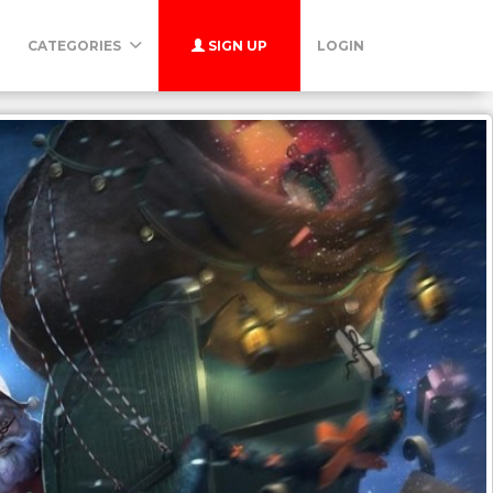
CATEGORIES
SIGN UP
LOGIN