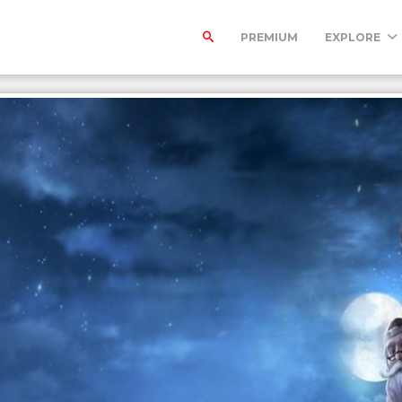
PREMIUM
EXPLORE