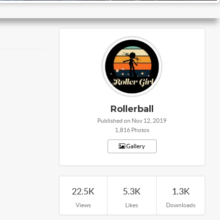
Rollerball
Published on Nov 12, 2019
1,816 Photos
Gallery
22.5K
5.3K
1.3K
Views
Likes
Downloads