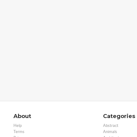
About
Categories
Help
Abstract
Terms
Animals