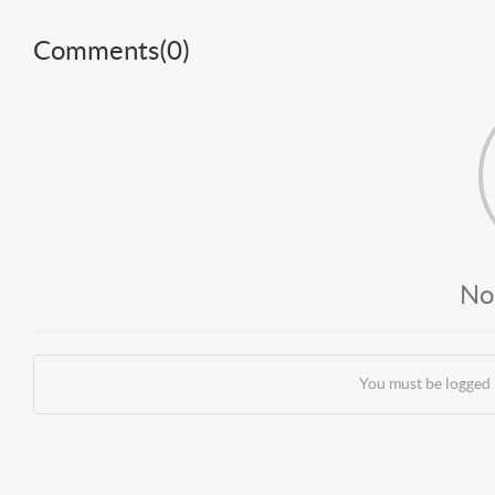
Comments(
0
)
No
You must be logged