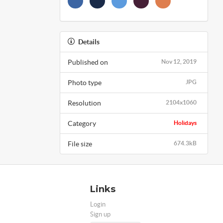
Details
Published on
Nov 12, 2019
Photo type
JPG
Resolution
2104x1060
Category
Holidays
File size
674.3kB
Links
Login
Sign up