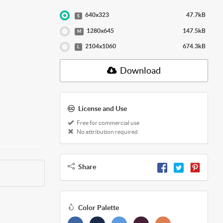
640x323
47.7kB
S
1280x645
147.5kB
M
2104x1060
674.3kB
L
Download
License and Use
Free for commercial use
No attribution required
Share
Color Palette