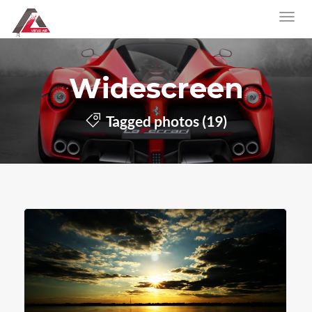
Widescreen
Tagged photos (19)