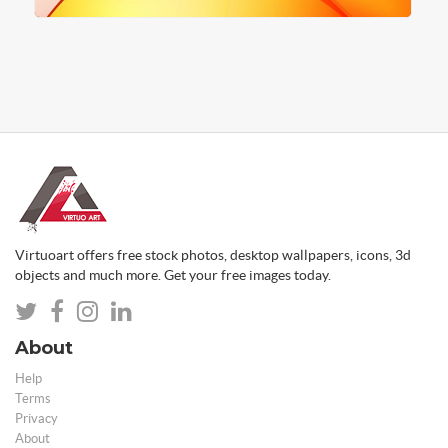
Virtuoart offers free stock photos, desktop wallpapers, icons, 3d
objects and much more. Get your free images today.
About
Help
Terms
Privacy
About