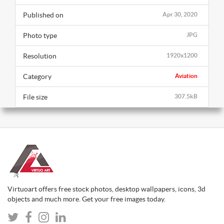
Published on
Apr 30, 2020
Photo type
JPG
Resolution
1920x1200
Category
Aviation
File size
307.5kB
Virtuoart offers free stock photos, desktop wallpapers, icons, 3d
objects and much more. Get your free images today.