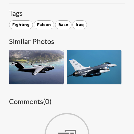
Tags
Fighting
Falcon
Base
Iraq
Similar Photos
Comments(
0
)