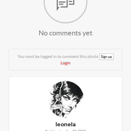
No comments yet
You must be logged in to comment this photo
Sign up
Login
leonela