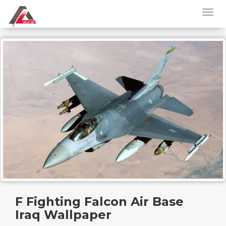
F Fighting Falcon Air Base
Iraq Wallpaper