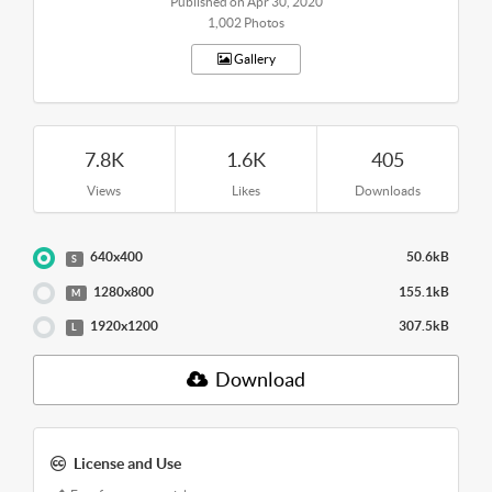
Published on Apr 30, 2020
1,002 Photos
Gallery
7.8K
1.6K
405
Views
Likes
Downloads
640x400
50.6kB
S
1280x800
155.1kB
M
1920x1200
307.5kB
L
Download
License and Use