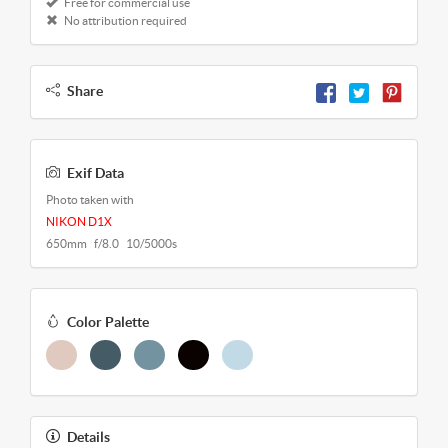
Free for commercial use
No attribution required
Share
Exif Data
Photo taken with
NIKON D1X
650mm f/8.0 10/5000s
Color Palette
Details