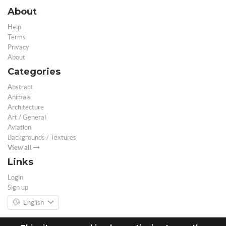
About
Help
Terms
Privacy
About
Categories
Abstract
Animals
Architecture
Art / General
Aviation
Backgrounds / Textures
View all
Links
Login
Sign up
English