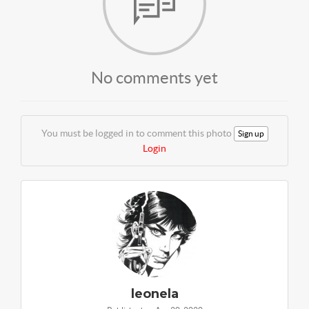
No comments yet
You must be logged in to comment this photo
Sign up
Login
leonela