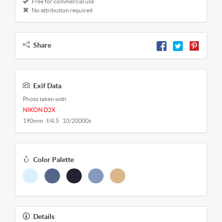
Free for commercial use
No attribution required
Share
Exif Data
Photo taken with
NIKON D2X
190mm f/4.5 10/20000s
Color Palette
Details