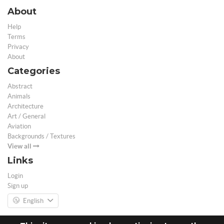
About
Help
Terms
Privacy
About
Categories
Abstract
Animals
Architecture
Art / General
Aviation
Backgrounds / Textures
View all
Links
Login
Sign up
English