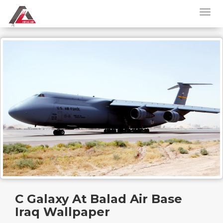
C Galaxy At Balad Air Base
Iraq Wallpaper