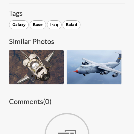
Tags
Galaxy
Base
Iraq
Balad
Similar Photos
Comments(
0
)