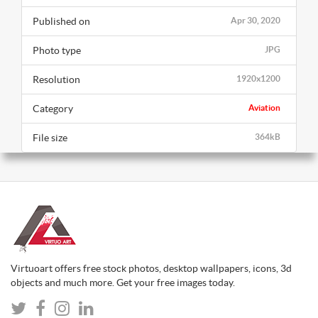
Published on
Apr 30, 2020
Photo type
JPG
Resolution
1920x1200
Category
Aviation
File size
364kB
Virtuoart offers free stock photos, desktop wallpapers, icons, 3d
objects and much more. Get your free images today.