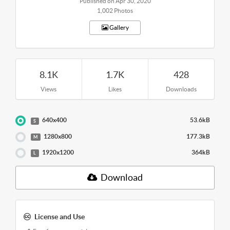
Published on Apr 30, 2020
1,002 Photos
Gallery
8.1K
1.7K
428
Views
Likes
Downloads
640x400
53.6kB
S
1280x800
177.3kB
M
1920x1200
364kB
L
Download
License and Use