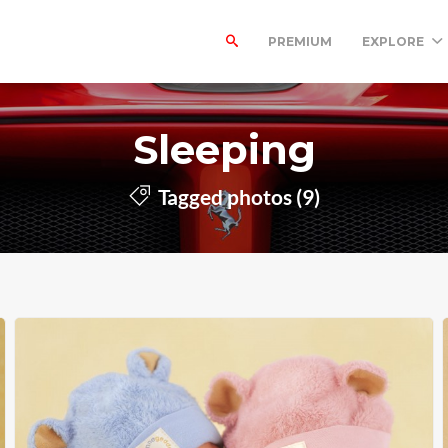
PREMIUM
EXPLORE
Sleeping
Tagged photos (9)