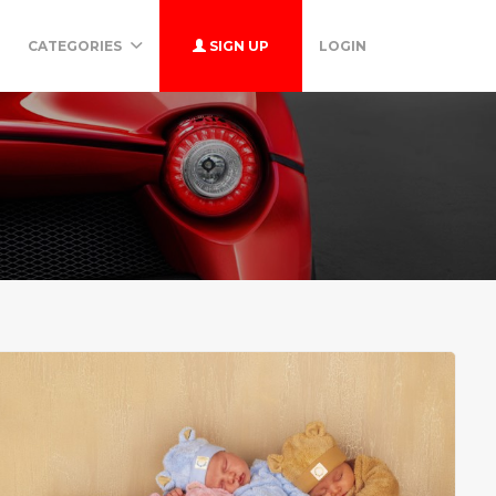
CATEGORIES
SIGN UP
LOGIN