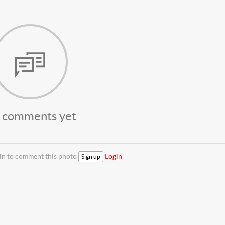
 comments yet
 in to comment this photo
Login
Sign up