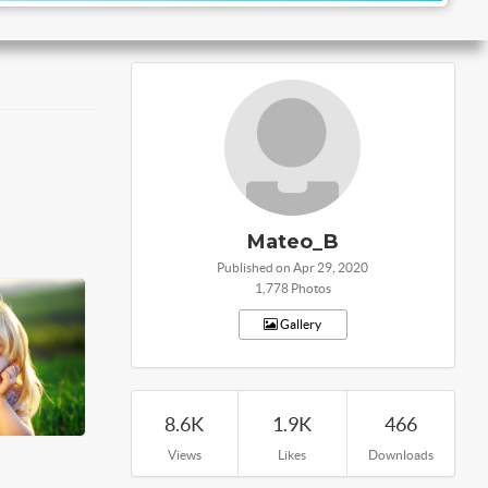
Mateo_B
Published on Apr 29, 2020
1,778 Photos
Gallery
8.6K
1.9K
466
Views
Likes
Downloads