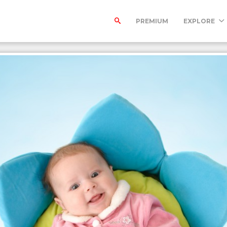
PREMIUM
EXPLORE