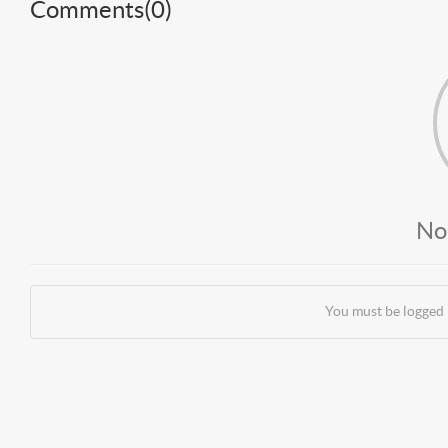
Comments(
0
)
No
You must be logged