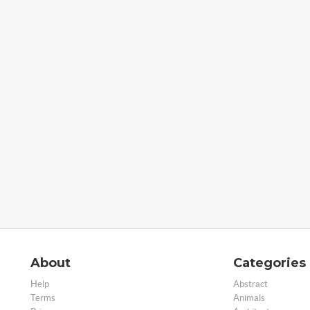
About
Categories
Help
Abstract
Terms
Animals