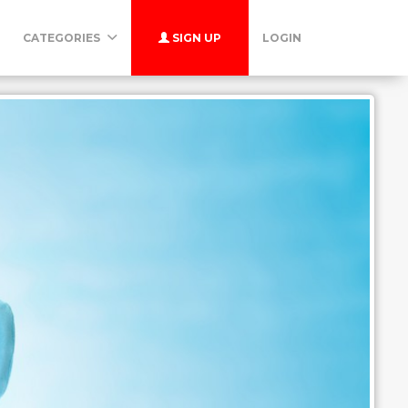
CATEGORIES
SIGN UP
LOGIN