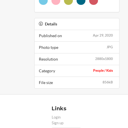
Details
Published on
Apr 29, 2020
Photo type
JPG
Resolution
2880x1800
Category
People / Kids
File size
856kB
Links
Login
Sign up