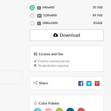
640x400
30.7kB
S
1280x800
89.7kB
M
2880x1800
856kB
L
Download
License and Use
Free for commercial use
No attribution required
Share
Color Palette