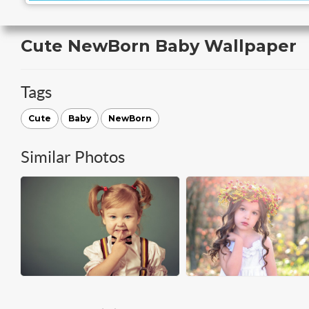
Cute NewBorn Baby Wallpaper
Tags
Cute
Baby
NewBorn
Similar Photos