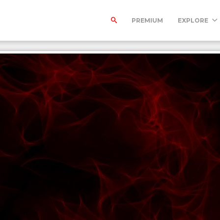
PREMIUM
EXPLORE