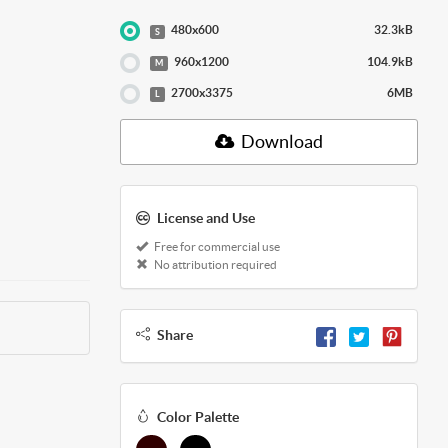
480x600
32.3kB
S
960x1200
104.9kB
M
2700x3375
6MB
L
Download
License and Use
Free for commercial use
No attribution required
Share
Color Palette