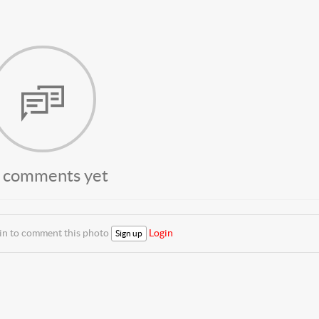
 comments yet
 in to comment this photo
Login
Sign up