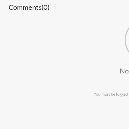
Comments(
0
)
No
You must be logged