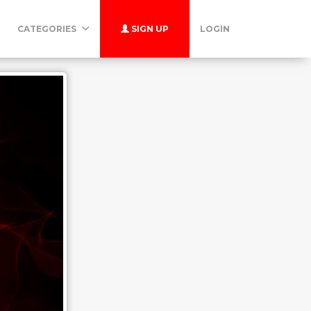
CATEGORIES
SIGN UP
LOGIN