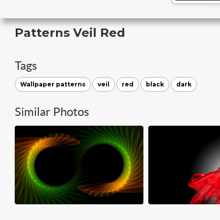
Patterns Veil Red
Tags
Wallpaper patterns
veil
red
black
dark
Similar Photos