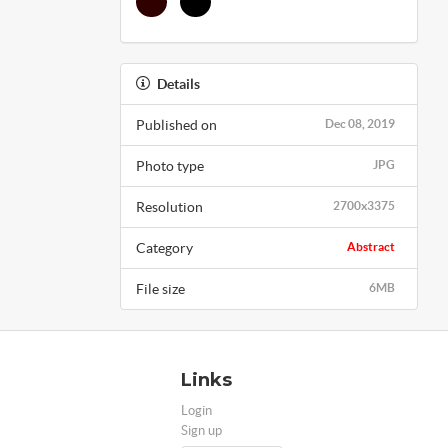
Details
Published on
Dec 08, 2019
Photo type
JPG
Resolution
2700x3375
Category
Abstract
File size
6MB
Links
Login
Sign up