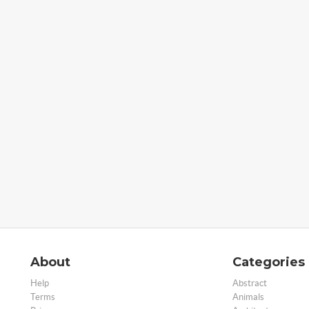
About
Categories
Help
Abstract
Terms
Animals