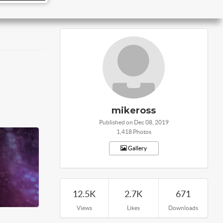
mikeross
Published on Dec 08, 2019
1,418 Photos
Gallery
12.5K
2.7K
671
Views
Likes
Downloads