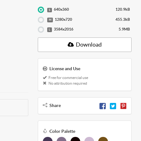
640x360
120.9kB
S
1280x720
455.3kB
M
3584x2016
5.9MB
L
Download
License and Use
Free for commercial use
No attribution required
Share
Color Palette