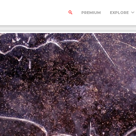
PREMIUM
EXPLORE