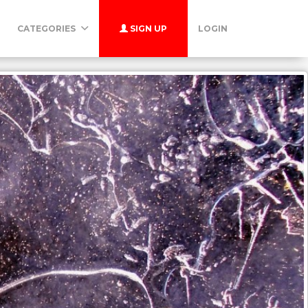
CATEGORIES
SIGN UP
LOGIN