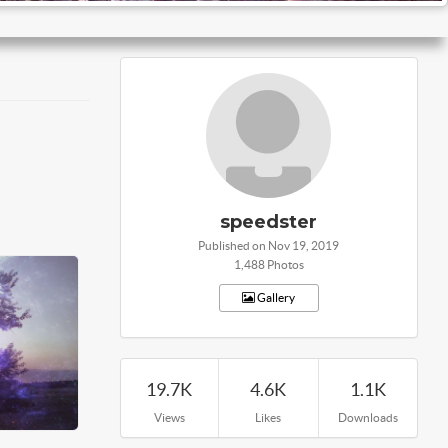
speedster
Published on Nov 19, 2019
1,488 Photos
Gallery
19.7K
4.6K
1.1K
Views
Likes
Downloads