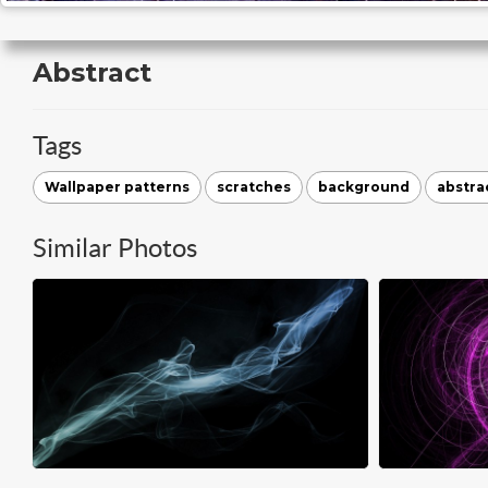
Abstract
Tags
Wallpaper patterns
scratches
background
abstra
Similar Photos