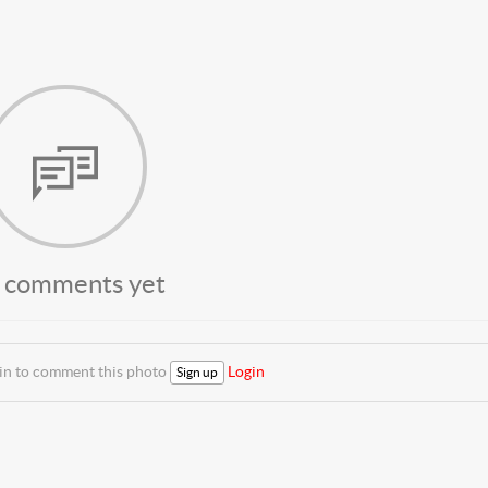
 comments yet
 in to comment this photo
Login
Sign up