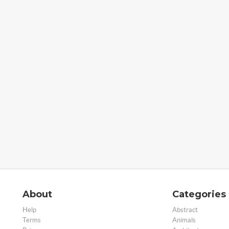
About
Categories
Help
Abstract
Terms
Animals