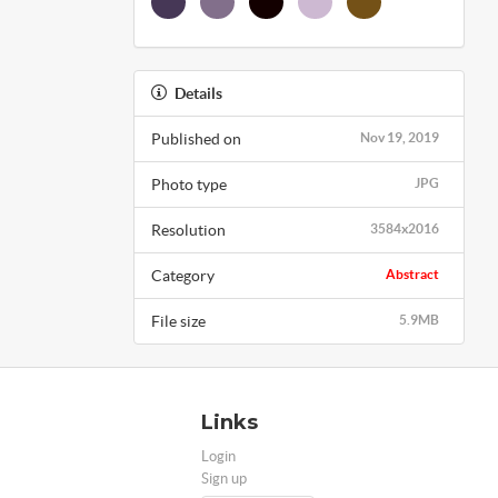
Details
Published on
Nov 19, 2019
Photo type
JPG
Resolution
3584x2016
Category
Abstract
File size
5.9MB
Links
Login
Sign up