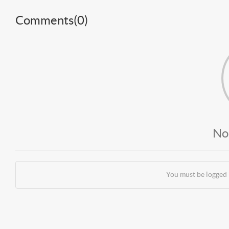
Comments(
0
)
No
You must be logged