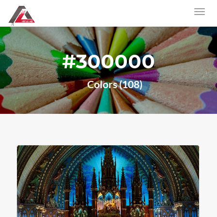
#300000
Colors (108)