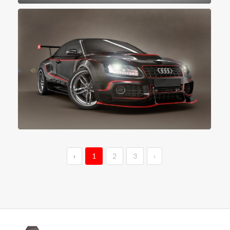
‹
1
2
3
›