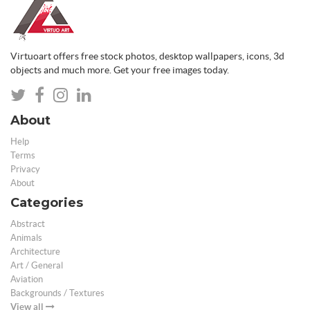
Virtuoart offers free stock photos, desktop wallpapers, icons, 3d
objects and much more. Get your free images today.
About
Help
Terms
Privacy
About
Categories
Abstract
Animals
Architecture
Art / General
Aviation
Backgrounds / Textures
View all