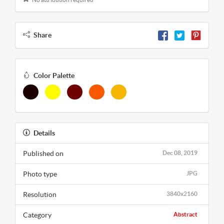
Share
Color Palette
Details
Published on
Dec 08, 2019
Photo type
JPG
Resolution
3840x2160
Category
Abstract