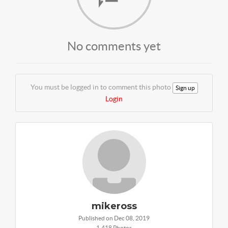
No comments yet
You must be logged in to comment this photo
Sign up
Login
mikeross
Published on Dec 08, 2019
1,418 Photos