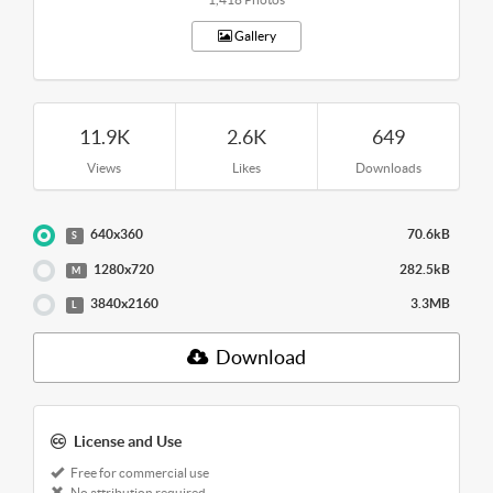
Gallery
11.9K
2.6K
649
Views
Likes
Downloads
640x360
70.6kB
S
1280x720
282.5kB
M
3840x2160
3.3MB
L
Download
License and Use
Free for commercial use
No attribution required