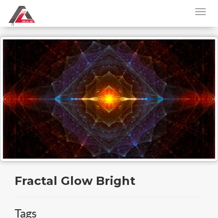
Fractal Glow Bright
Tags