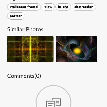
Wallpaper fractal
glow
bright
abstraction
pattern
Similar Photos
Comments(
0
)