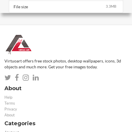
File size
3.3MB
Virtuoart offers free stock photos, desktop wallpapers, icons, 3d
objects and much more. Get your free images today.
About
Help
Terms
Privacy
About
Categories