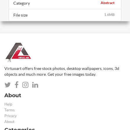
Category
Abstract
File size
1.6MB
Virtuoart offers free stock photos, desktop wallpapers, icons, 3d
objects and much more. Get your free images today.
About
Help
Terms
Privacy
About
Categories