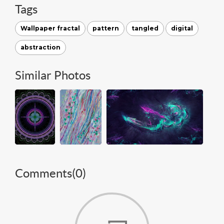
Tags
Wallpaper fractal
pattern
tangled
digital
abstraction
Similar Photos
Comments(
0
)