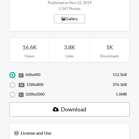
Published on Nov 12, 2019
1,567 Photos
Gallery
16.6K
3.8K
1K
Views
Likes
Downloads
640x400
112.5kB
S
1280x800
376.1kB
M
3200x2000
1.6MB
L
Download
License and Use