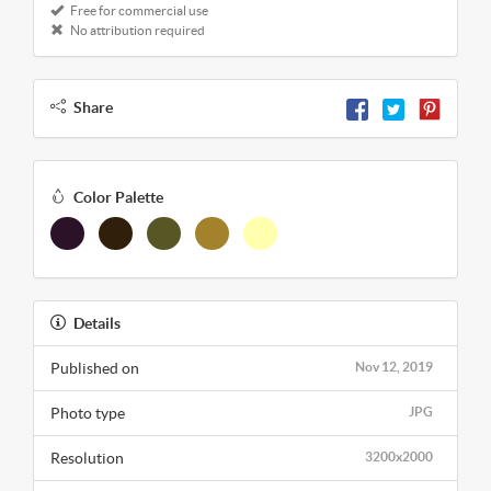
Free for commercial use
No attribution required
Share
Color Palette
Details
Published on
Nov 12, 2019
Photo type
JPG
Resolution
3200x2000