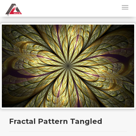
Fractal Pattern Tangled