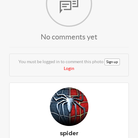
No comments yet
You must be logged in to comment this photo
Sign up
Login
spider