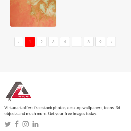
‹
1
2
3
4
...
8
9
›
Virtuoart offers free stock photos, desktop wallpapers, icons, 3d
objects and much more. Get your free images today.