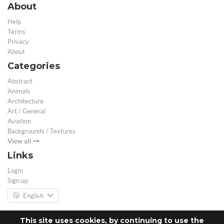
About
Help
Terms
Privacy
About
Categories
Abstract
Animals
Architecture
Art / General
Aviation
Backgrounds / Textures
View all
Links
Login
Sign up
English
This site uses cookies, by continuing to use the