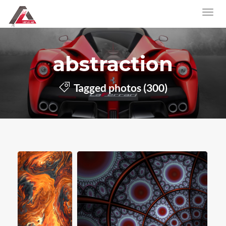
abstraction
Tagged photos (300)