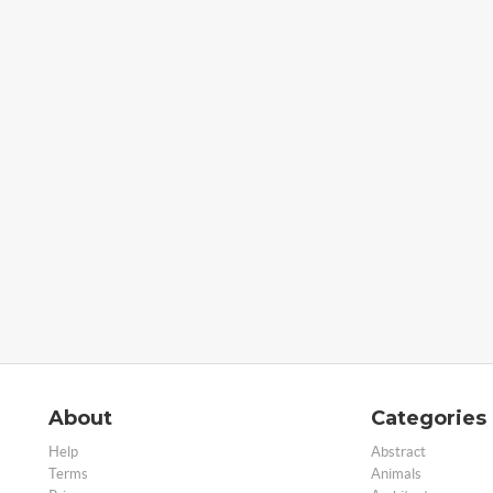
About
Categories
Help
Abstract
Terms
Animals