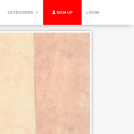
CATEGORIES
SIGN UP
LOGIN