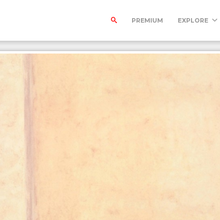
PREMIUM
EXPLORE