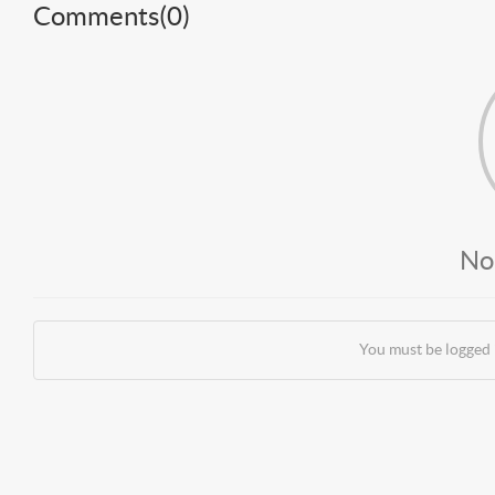
Comments(
0
)
No
You must be logged