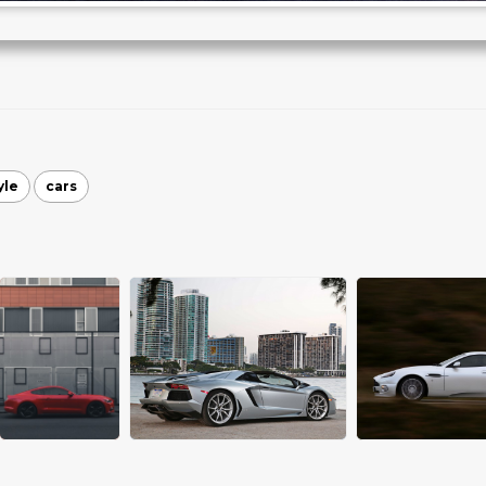
yle
cars