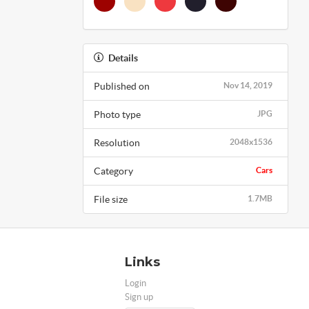
Details
Published on
Nov 14, 2019
Photo type
JPG
Resolution
2048x1536
Category
Cars
File size
1.7MB
Links
Login
Sign up