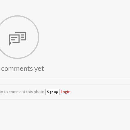
 comments yet
 in to comment this photo
Login
Sign up