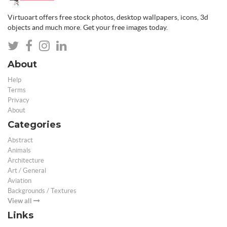
Virtuoart offers free stock photos, desktop wallpapers, icons, 3d
objects and much more. Get your free images today.
About
Help
Terms
Privacy
About
Categories
Abstract
Animals
Architecture
Art / General
Aviation
Backgrounds / Textures
View all
Links