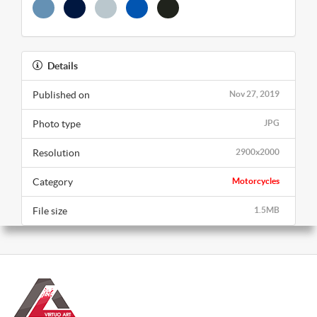
Details
Published on
Nov 27, 2019
Photo type
JPG
Resolution
2900x2000
Category
Motorcycles
File size
1.5MB