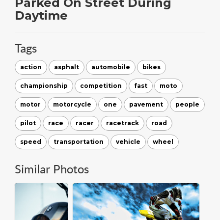
Parked On Street During
Daytime
Tags
action
asphalt
automobile
bikes
championship
competition
fast
moto
motor
motorcycle
one
pavement
people
pilot
race
racer
racetrack
road
speed
transportation
vehicle
wheel
Similar Photos