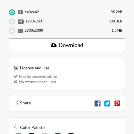
640x442
85.2kB
S
1280x883
308.3kB
M
2900x2000
1.5MB
L
Download
License and Use
Free for commercial use
No attribution required
Share
Color Palette