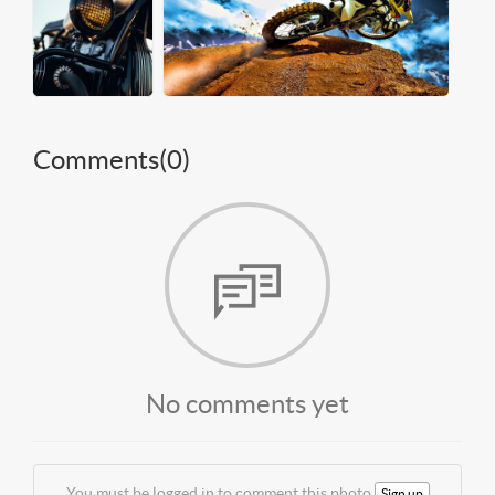
Comments(
0
)
No comments yet
You must be logged in to comment this photo
Sign up