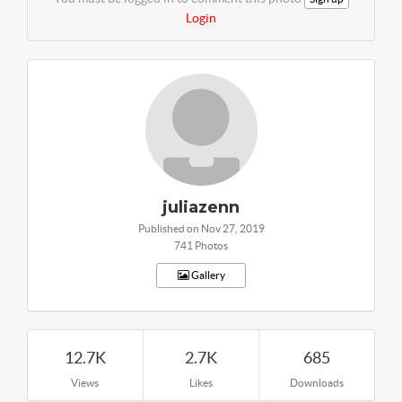
Login
juliazenn
Published on Nov 27, 2019
741 Photos
Gallery
12.7K
2.7K
685
Views
Likes
Downloads