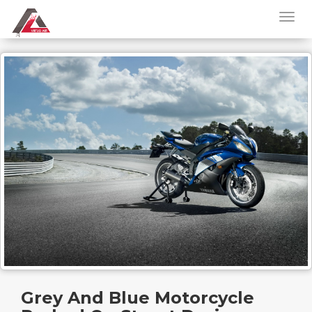
Grey And Blue Motorcycle