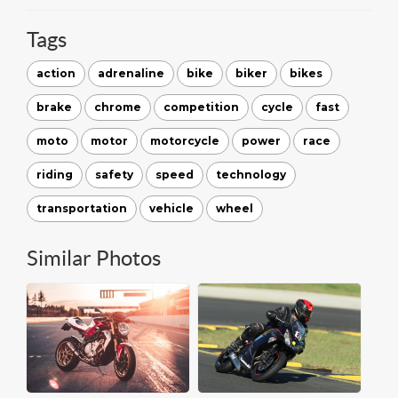
Tags
action
adrenaline
bike
biker
bikes
brake
chrome
competition
cycle
fast
moto
motor
motorcycle
power
race
riding
safety
speed
technology
transportation
vehicle
wheel
Similar Photos