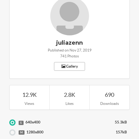
juliazenn
Published on Nov 27, 2019
741 Photos
Gallery
12.9K
2.8K
690
Views
Likes
Downloads
640x400
55.3kB
S
1280x800
157kB
M