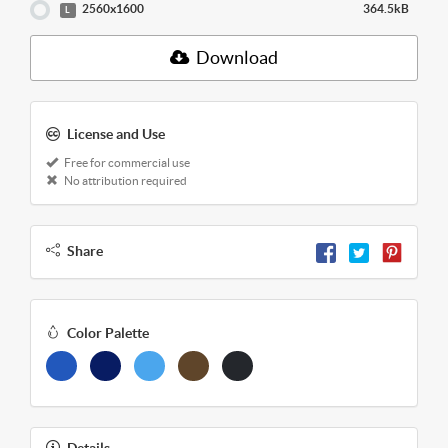
2560x1600
364.5kB
L
Download
License and Use
Free for commercial use
No attribution required
Share
Color Palette
Details