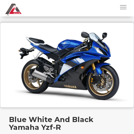
Blue White And Black
Yamaha Yzf-R