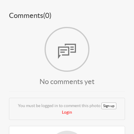
Comments(
0
)
No comments yet
You must be logged in to comment this photo
Sign up
Login