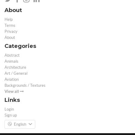
About
Help
Terms
Privacy
About
Categories
Abstract
Animals
Architecture
Art / General
Aviation
Backgrounds / Textures
View all
Links
Login
Sign up
English