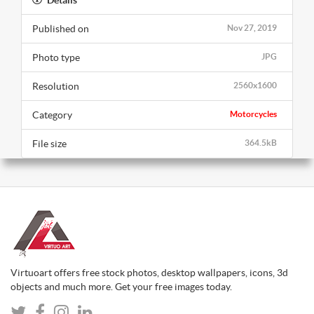
Published on
Nov 27, 2019
Photo type
JPG
Resolution
2560x1600
Category
Motorcycles
File size
364.5kB
Virtuoart offers free stock photos, desktop wallpapers, icons, 3d
objects and much more. Get your free images today.