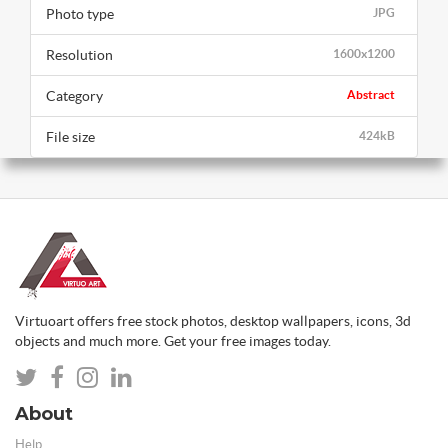
Photo type
JPG
Resolution
1600x1200
Category
Abstract
File size
424kB
Virtuoart offers free stock photos, desktop wallpapers, icons, 3d
objects and much more. Get your free images today.
About
Help