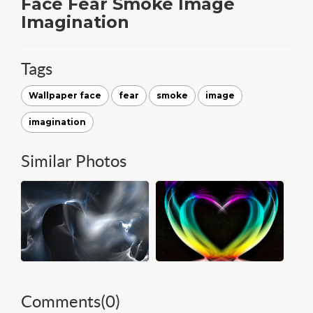
Face Fear Smoke Image
Imagination
Tags
Wallpaper face
fear
smoke
image
imagination
Similar Photos
Comments(
0
)