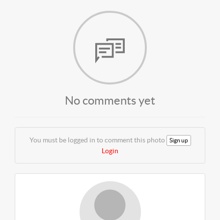
No comments yet
You must be logged in to comment this photo
Sign up
Login