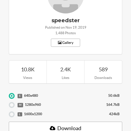
speedster
Published on Nov 19, 2019
1,488 Photos
Gallery
10.8K
2.4K
589
Views
Likes
Downloads
640x480
50.6kB
S
1280x960
164.7kB
M
1600x1200
424kB
L
Download