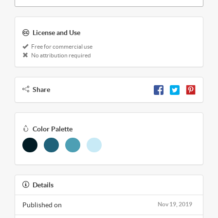
License and Use
Free for commercial use
No attribution required
Share
Color Palette
Details
Published on
Nov 19, 2019