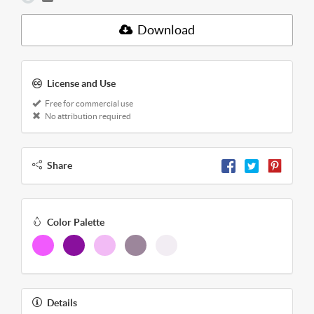
Download
License and Use
Free for commercial use
No attribution required
Share
Color Palette
Details