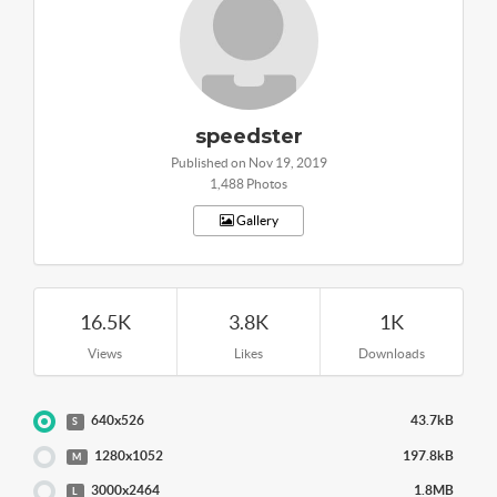
speedster
Published on Nov 19, 2019
1,488 Photos
Gallery
16.5K
3.8K
1K
Views
Likes
Downloads
640x526
43.7kB
S
1280x1052
197.8kB
M
3000x2464
1.8MB
L