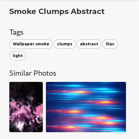
Smoke Clumps Abstract
Tags
Wallpaper smoke
clumps
abstract
lilac
light
Similar Photos