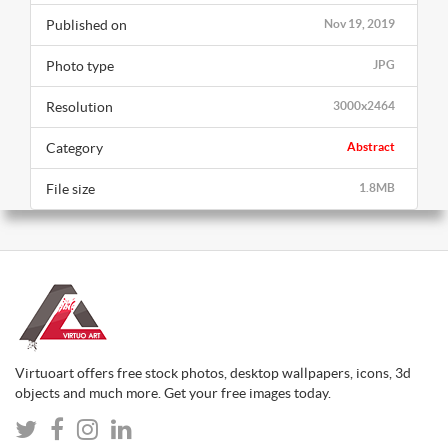
Published on
Nov 19, 2019
Photo type
JPG
Resolution
3000x2464
Category
Abstract
File size
1.8MB
Virtuoart offers free stock photos, desktop wallpapers, icons, 3d
objects and much more. Get your free images today.