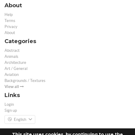
About
Help
Terms
Privacy
About
Categories
Abstract
Animals
Architecture
Art / General
Aviation
Backgrounds / Textures
View all
Links
Login
Sign up
English
This site uses cookies, by continuing to use the