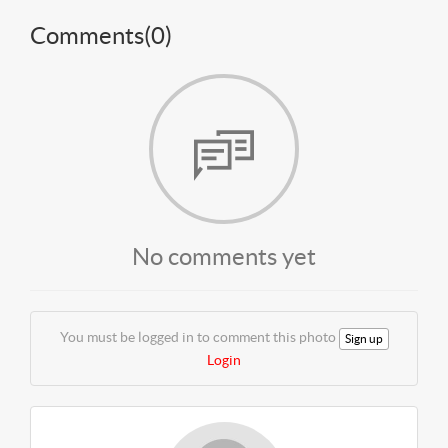
Comments(
0
)
No comments yet
You must be logged in to comment this photo
Sign up
Login