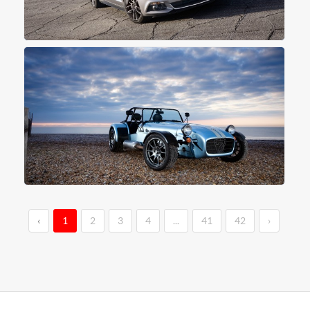
‹
1
2
3
4
...
41
42
›