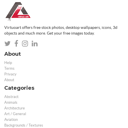
Virtuoart offers free stock photos, desktop wallpapers, icons, 3d
objects and much more. Get your free images today.
About
Help
Terms
Privacy
About
Categories
Abstract
Animals
Architecture
Art / General
Aviation
Backgrounds / Textures