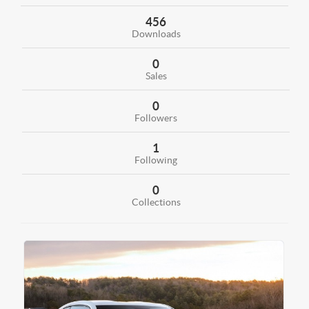
456
Downloads
0
Sales
0
Followers
1
Following
0
Collections