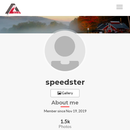
speedster
Gallery
About me
Member since Nov 19, 2019
1.5k
Photos