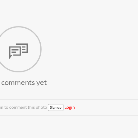
 comments yet
 in to comment this photo
Login
Sign up