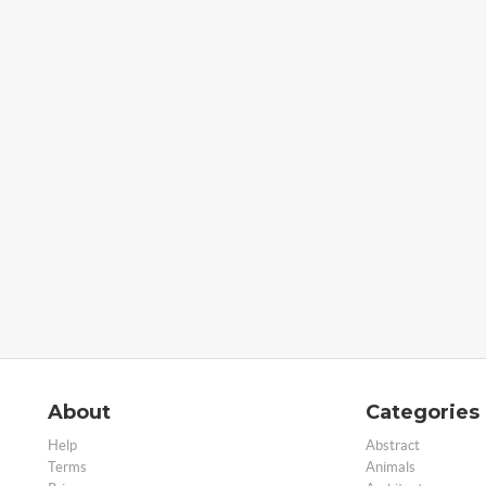
About
Categories
Help
Abstract
Terms
Animals