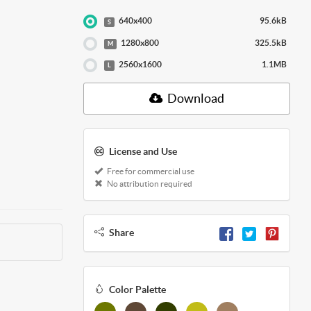
640x400
95.6kB
S
1280x800
325.5kB
M
2560x1600
1.1MB
L
Download
License and Use
Free for commercial use
No attribution required
Share
Color Palette