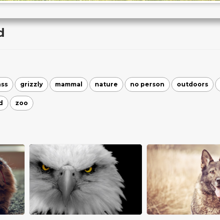
d
ass
grizzly
mammal
nature
no person
outdoors
d
zoo