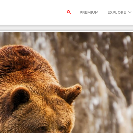
PREMIUM
EXPLORE