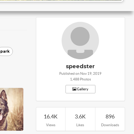
park
speedster
Published on Nov 19, 2019
1,488 Photos
Gallery
16.4K
3.6K
896
Views
Likes
Downloads