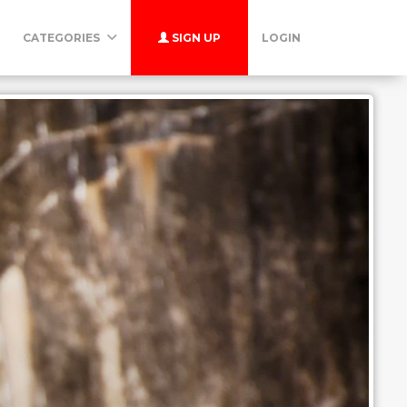
CATEGORIES
SIGN UP
LOGIN