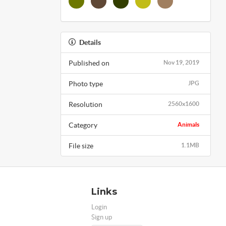
Details
Published on
Nov 19, 2019
Photo type
JPG
Resolution
2560x1600
Category
Animals
File size
1.1MB
Links
Login
Sign up