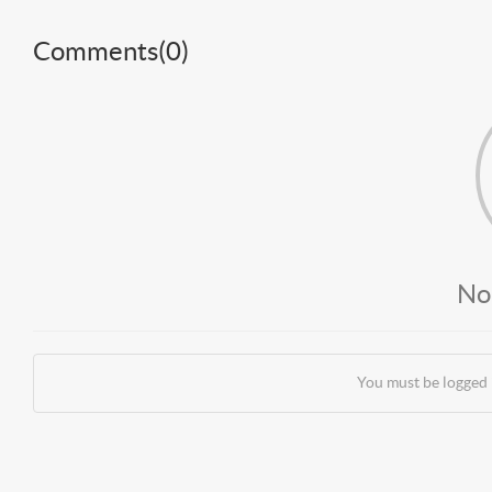
Comments(
0
)
No
You must be logged