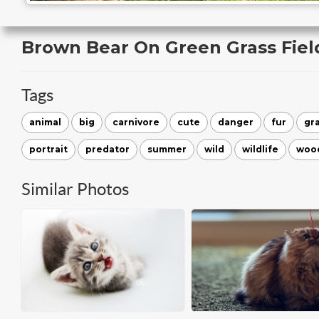
Brown Bear On Green Grass Fiel
Tags
animal
big
carnivore
cute
danger
fur
gr
portrait
predator
summer
wild
wildlife
woo
Similar Photos