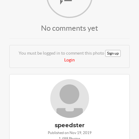
No comments yet
You must be logged in to comment this photo
Sign up
Login
speedster
Published on Nov 19, 2019
1,488 Photos