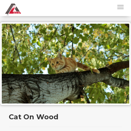
Cat On Wood