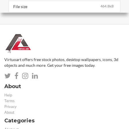
File size
464.8kB
Virtuoart offers free stock photos, desktop wallpapers, icons, 3d
objects and much more. Get your free images today.
About
Help
Terms
Privacy
About
Categories