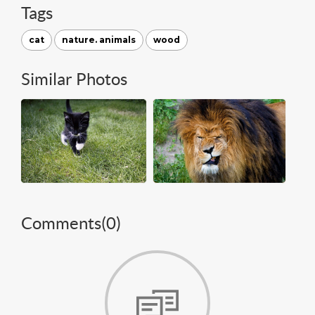
Tags
cat
nature. animals
wood
Similar Photos
Comments(
0
)