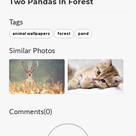
Two Pandas In Forest
Tags
animal wallpapers
forest
pand
Similar Photos
Comments(
0
)