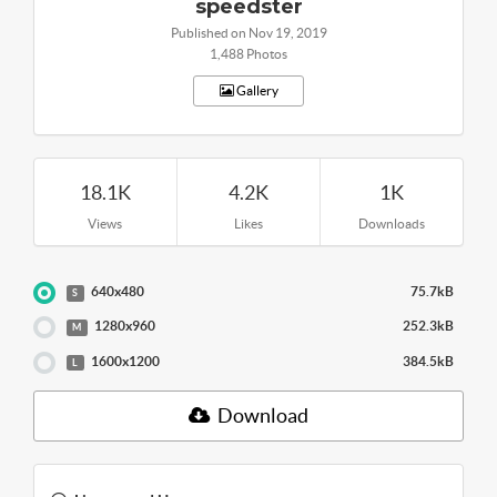
speedster
Published on Nov 19, 2019
1,488 Photos
Gallery
18.1K
4.2K
1K
Views
Likes
Downloads
640x480
75.7kB
S
1280x960
252.3kB
M
1600x1200
384.5kB
L
Download