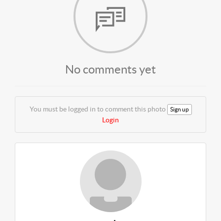
No comments yet
You must be logged in to comment this photo
Sign up
Login