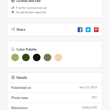
License and Use
Free for commercial use
No attribution required
Share
Color Palette
Details
Published on
Nov 19, 2019
Photo type
JPG
Resolution
1600x1200