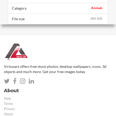
Category
Animals
File size
384.5kB
Virtuoart offers free stock photos, desktop wallpapers, icons, 3d
objects and much more. Get your free images today.
About
Help
Terms
Privacy
About