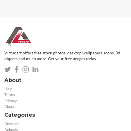
Virtuoart offers free stock photos, desktop wallpapers, icons, 3d
objects and much more. Get your free images today.
About
Help
Terms
Privacy
About
Categories
Abstract
Animals