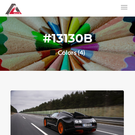
#13130B
Colors (4)