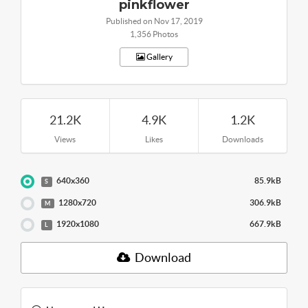
pinkflower
Published on Nov 17, 2019
1,356 Photos
Gallery
21.2K
4.9K
1.2K
Views
Likes
Downloads
640x360
85.9kB
S
1280x720
306.9kB
M
1920x1080
667.9kB
L
Download