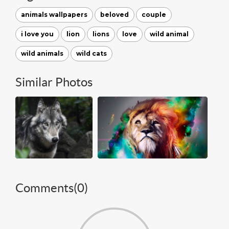
animals wallpapers
beloved
couple
i love you
lion
lions
love
wild animal
wild animals
wild cats
Similar Photos
Comments(
0
)