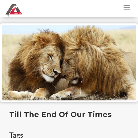
Till The End Of Our Times
Tags