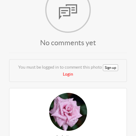
No comments yet
You must be logged in to comment this photo
Sign up
Login