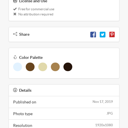
License and Use
Free for commercial use
No attribution required
Share
Color Palette
Details
Published on
Nov 17, 2019
Photo type
JPG
Resolution
1920x1080