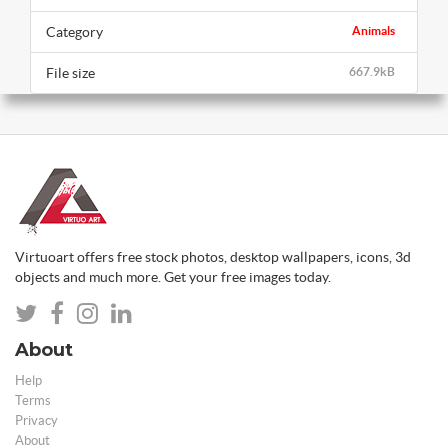
Category
Animals
File size
667.9kB
Virtuoart offers free stock photos, desktop wallpapers, icons, 3d
objects and much more. Get your free images today.
About
Help
Terms
Privacy
About