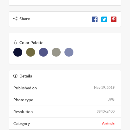
Share
Color Palette
Details
Published on
Nov 19, 2019
Photo type
JPG
Resolution
3840x2400
Category
Animals