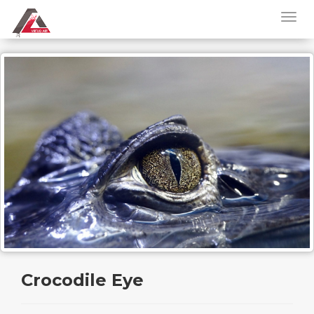
Crocodile Eye