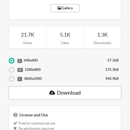
Gallery
21.7K
5.1K
1.3K
Views
Likes
Downloads
640x400
57.1kB
S
1280x800
175.3kB
M
3840x2400
944.9kB
L
Download
License and Use
Free for commercial use
No attribution required