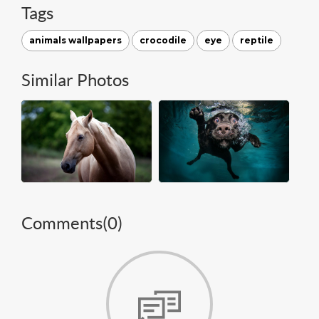
Tags
animals wallpapers
crocodile
eye
reptile
Similar Photos
Comments(
0
)