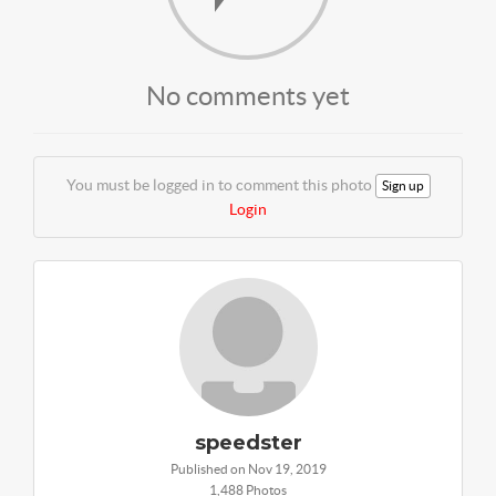
No comments yet
You must be logged in to comment this photo
Sign up
Login
speedster
Published on Nov 19, 2019
1,488 Photos