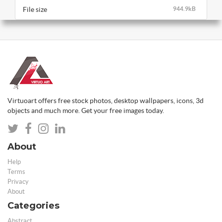
File size
944.9kB
Virtuoart offers free stock photos, desktop wallpapers, icons, 3d
objects and much more. Get your free images today.
About
Help
Terms
Privacy
About
Categories
Abstract