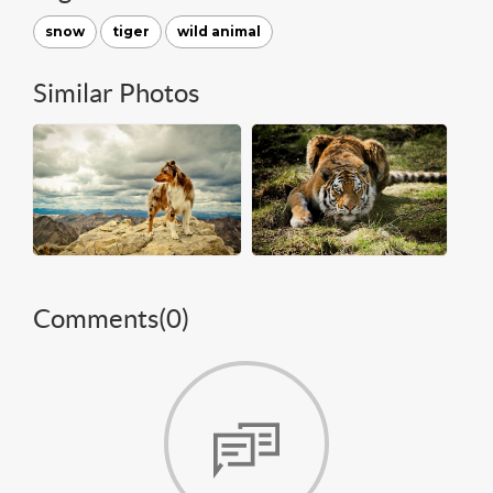
snow
tiger
wild animal
Similar Photos
Comments(
0
)