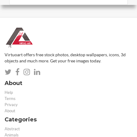
Virtuoart offers free stock photos, desktop wallpapers, icons, 3d
objects and much more. Get your free images today.
About
Help
Terms
Privacy
About
Categories
Abstract
Animals