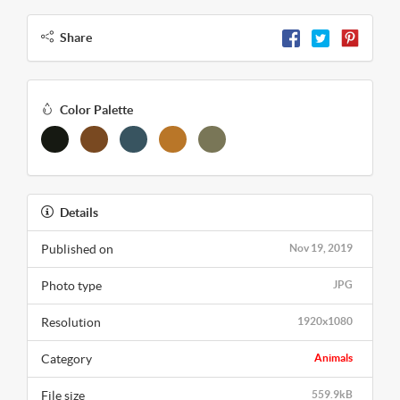
Share
Color Palette
Details
Published on
Nov 19, 2019
Photo type
JPG
Resolution
1920x1080
Category
Animals
File size
559.9kB