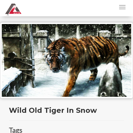
Wild Old Tiger In Snow
Tags