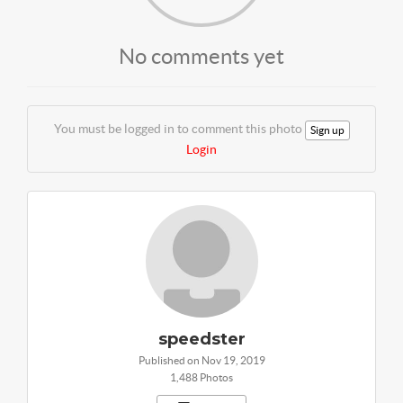
No comments yet
You must be logged in to comment this photo
Sign up
Login
speedster
Published on Nov 19, 2019
1,488 Photos