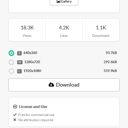
Gallery
18.3K
4.2K
1.1K
Views
Likes
Downloads
640x360
93.7kB
S
1280x720
292.6kB
M
1920x1080
559.9kB
L
Download
License and Use
Free for commercial use
No attribution required