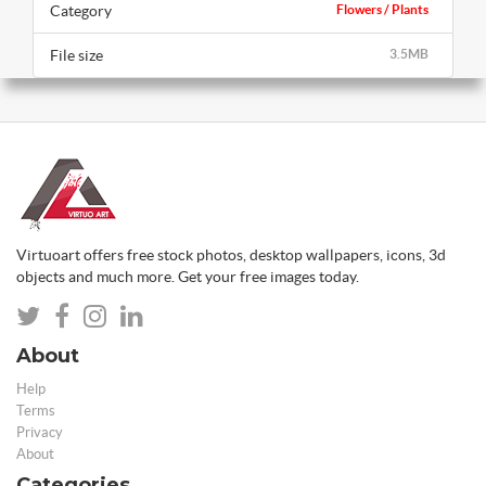
Category
Flowers / Plants
File size
3.5MB
Virtuoart offers free stock photos, desktop wallpapers, icons, 3d
objects and much more. Get your free images today.
About
Help
Terms
Privacy
About
Categories