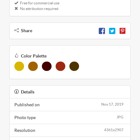
Free for commercial use
No attribution required
Share
Color Palette
Details
Published on
Nov 17, 2019
Photo type
JPG
Resolution
4361x2907