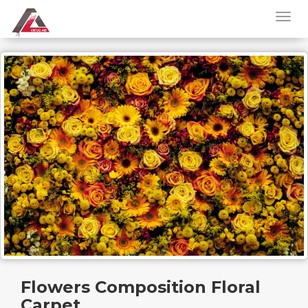
Flowers Composition Floral
Carpet