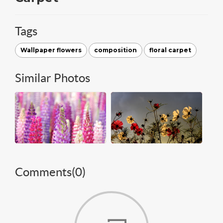
Tags
Wallpaper flowers
composition
floral carpet
Similar Photos
Comments(
0
)