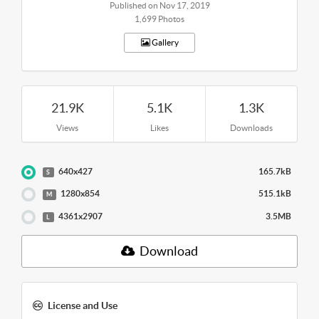
Published on Nov 17, 2019
1,699 Photos
Gallery
21.9K
5.1K
1.3K
Views
Likes
Downloads
640x427
165.7kB
S
1280x854
515.1kB
M
4361x2907
3.5MB
L
Download
License and Use