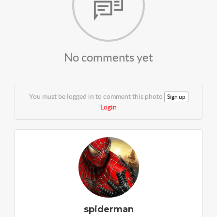
No comments yet
You must be logged in to comment this photo
Sign up
Login
spiderman