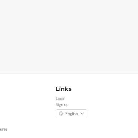
Links
Login
Sign up
English
ures