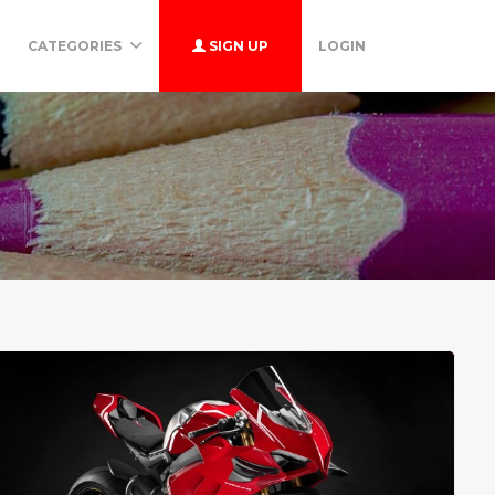
CATEGORIES
SIGN UP
LOGIN