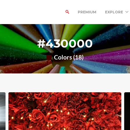
PREMIUM
EXPLORE
#430000
Colors (18)