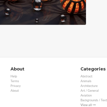
About
Categories
Help
Abstract
Terms
Animals
Privacy
Architecture
About
Art / General
Aviation
Backgrounds / Text
View all