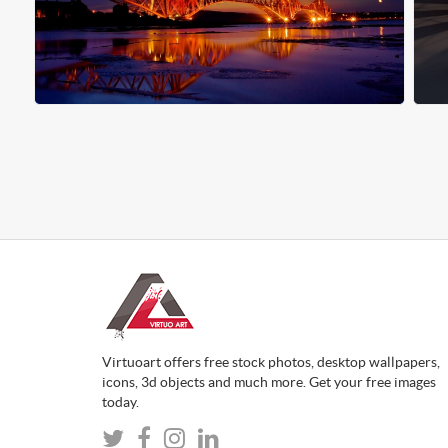
Virtuoart offers free stock photos, desktop wallpapers,
icons, 3d objects and much more. Get your free images
today.